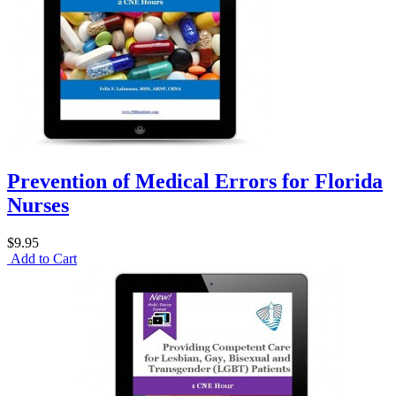
Prevention of Medical Errors for Florida
Nurses
$9.95
Add to Cart