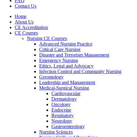
FAQ
Contact Us
Home
About Us
CE Accreditation
CE Courses
Nursing CE Courses
Advanced Nursing Practice
Critical Care Nursing
Disaster and Terrorism Management
Emergency Nursing
Ethics, Legal and Advocacy
Infection Control and Community Nursing
Gerontology
Leadership and Management
Medical-Surgical Nursing
Cardiovascular
Dermatology
Oncology
Endocrine
Respiratory
Neurology
Gastroenterology
Nursing Sciences