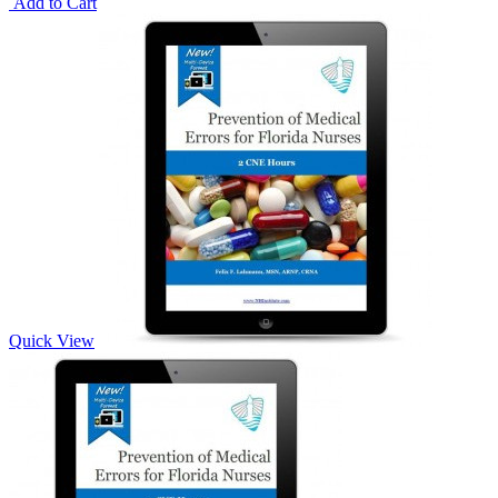
Add to Cart
Quick View