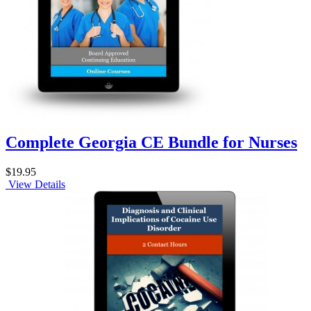
Complete Georgia CE Bundle for Nurses
$19.95
View Details