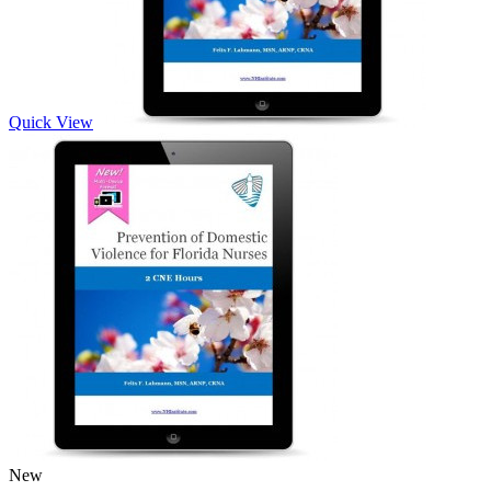
Quick View
New