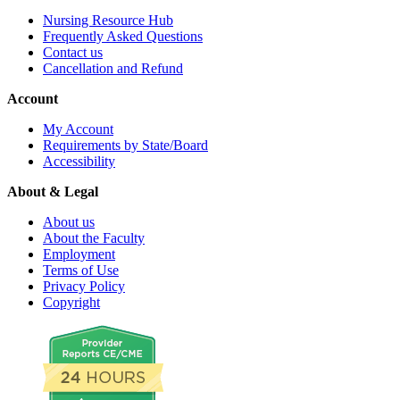
Nursing Resource Hub
Frequently Asked Questions
Contact us
Cancellation and Refund
Account
My Account
Requirements by State/Board
Accessibility
About & Legal
About us
About the Faculty
Employment
Terms of Use
Privacy Policy
Copyright