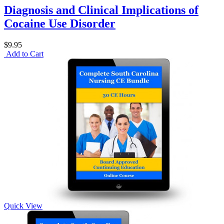
Diagnosis and Clinical Implications of
Cocaine Use Disorder
$9.95
Add to Cart
Quick View