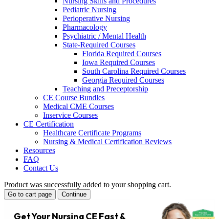
Nursing Skills and Procedures
Pediatric Nursing
Perioperative Nursing
Pharmacology
Psychiatric / Mental Health
State-Required Courses
Florida Required Courses
Iowa Required Courses
South Carolina Required Courses
Georgia Required Courses
Teaching and Preceptorship
CE Course Bundles
Medical CME Courses
Inservice Courses
CE Certification
Healthcare Certificate Programs
Nursing & Medical Certification Reviews
Resources
FAQ
Contact Us
Product was successfully added to your shopping cart.
Go to cart page
Continue
Get Your Nursing CE Fast &