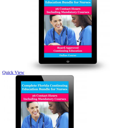
Quick View