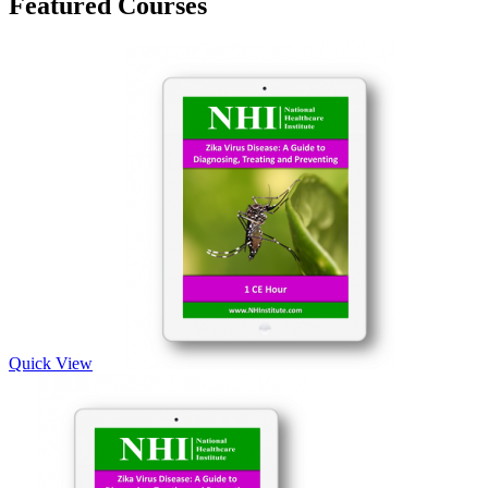
Featured Courses
Quick View