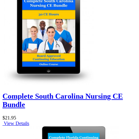
Complete South Carolina Nursing CE
Bundle
$21.95
View Details