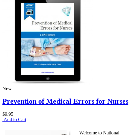
New
Prevention of Medical Errors for Nurses
$9.95
Add to Cart
Welcome to National