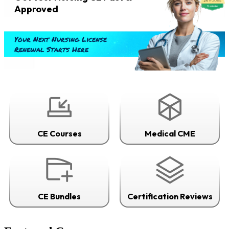
Approved
Your Next Nursing License
Renewal Starts Here
CE Courses
Medical CME
CE Bundles
Certification Reviews