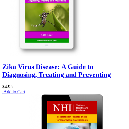
Zika Virus Disease: A Guide to
Diagnosing, Treating and Preventing
$4.95
Add to Cart