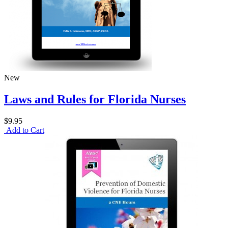
New
Laws and Rules for Florida Nurses
$9.95
Add to Cart