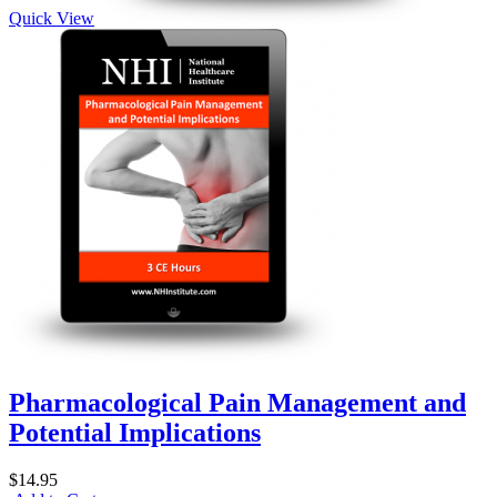
Quick View
Pharmacological Pain Management and
Potential Implications
$14.95