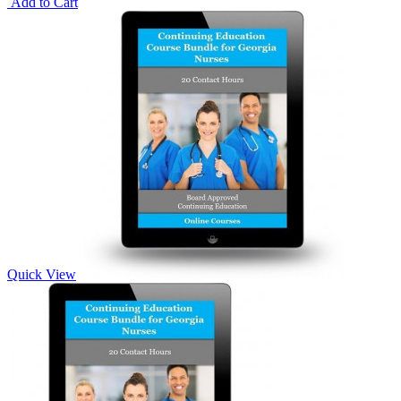
Add to Cart
Quick View