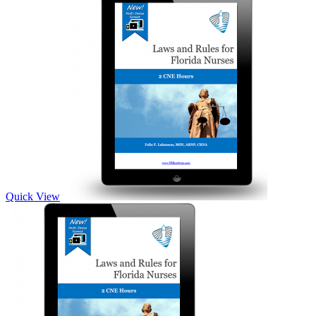
Quick View