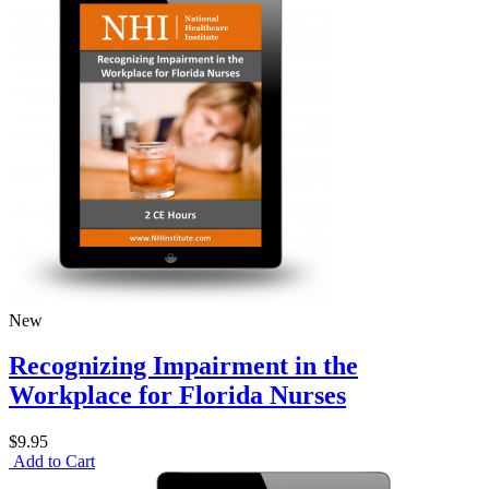
New
Recognizing Impairment in the
Workplace for Florida Nurses
$9.95
Add to Cart