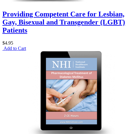
Providing Competent Care for Lesbian,
Gay, Bisexual and Transgender (LGBT)
Patients
$4.95
Add to Cart