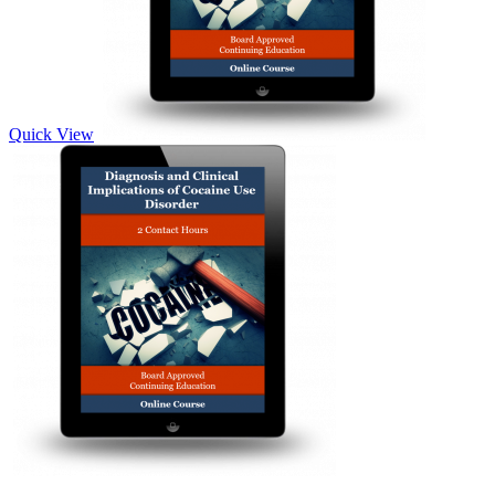
Quick View