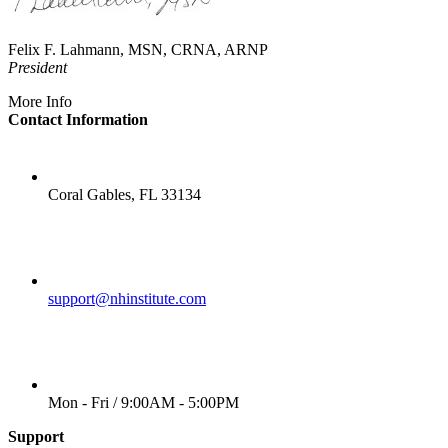
Felix F. Lahmann, MSN, CRNA, ARNP
President
More Info
Contact Information
LOCATION
Coral Gables, FL 33134
EMAIL
support@nhinstitute.com
WORKING DAYS/HOURS
Mon - Fri / 9:00AM - 5:00PM
Support