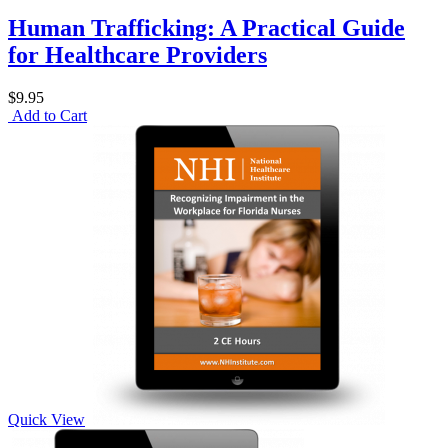
Human Trafficking: A Practical Guide
for Healthcare Providers
$9.95
Add to Cart
Quick View