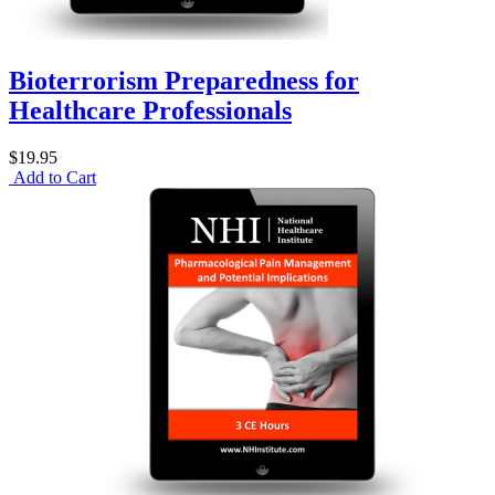
Bioterrorism Preparedness for
Healthcare Professionals
$19.95
Add to Cart