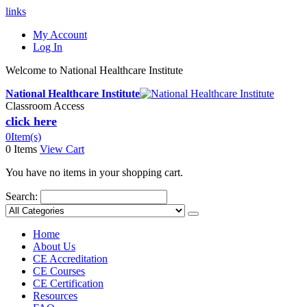
links
My Account
Log In
Welcome to National Healthcare Institute
National Healthcare Institute
Classroom Access
click here
0
Item(s)
0 Items
View Cart
You have no items in your shopping cart.
Search:
Home
About Us
CE Accreditation
CE Courses
CE Certification
Resources