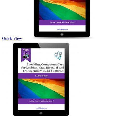
Quick View