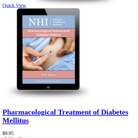
Quick View
Pharmacological Treatment of Diabetes
Mellitus
$9.95