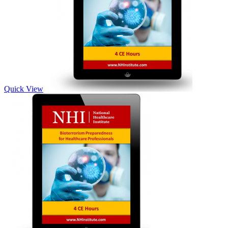
Quick View