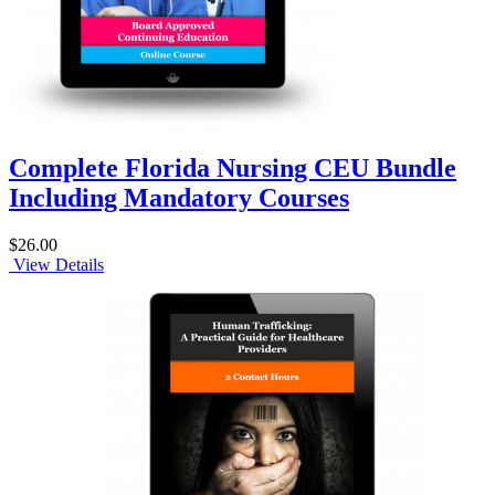
Complete Florida Nursing CEU Bundle
Including Mandatory Courses
$26.00
View Details