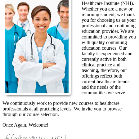
Healthcare Institute (NHI).
Whether you are a new or
returning student, we thank
you for choosing us as your
professional and continuing
education provider. We are
committed to providing you
with quality continuing
education courses. Our
faculty is experienced and
currently active in both
clinical practice and
teaching, therefore, our
offerings reflect both
current healthcare trends
and the needs of the
communities we serve.
We continuously work to provide new courses to healthcare
professionals at all practicing levels. We invite you to browse
through our course selection.
Once Again, Welcome!