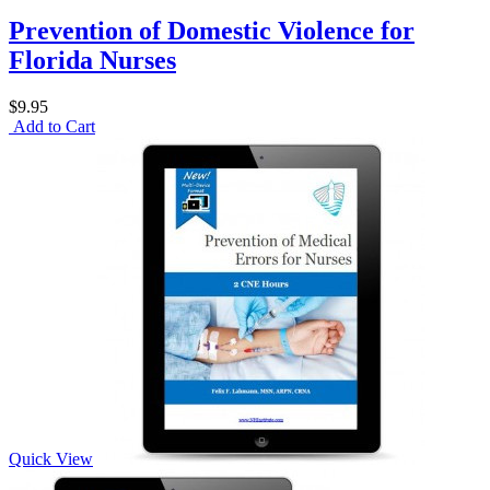
Prevention of Domestic Violence for
Florida Nurses
$9.95
Add to Cart
Quick View