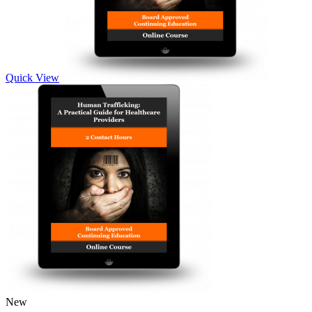
Quick View
New