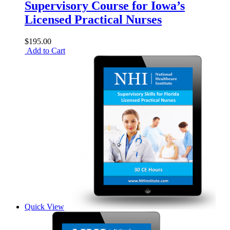
Supervisory Course for Iowa’s
Licensed Practical Nurses
$195.00
Add to Cart
Quick View