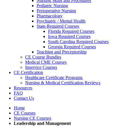
Nursing Skills and Procedures
Pediatric Nursing
Perioperative Nursing
Pharmacology
Psychiatric / Mental Health
State-Required Courses
Florida Required Courses
Iowa Required Courses
South Carolina Required Courses
Georgia Required Courses
Teaching and Preceptorship
CE Course Bundles
Medical CME Courses
Inservice Courses
CE Certification
Healthcare Certificate Programs
Nursing & Medical Certification Reviews
Resources
FAQ
Contact Us
Home
CE Courses
Nursing CE Courses
Leadership and Management