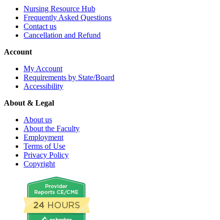
Nursing Resource Hub
Frequently Asked Questions
Contact us
Cancellation and Refund
Account
My Account
Requirements by State/Board
Accessibility
About & Legal
About us
About the Faculty
Employment
Terms of Use
Privacy Policy
Copyright