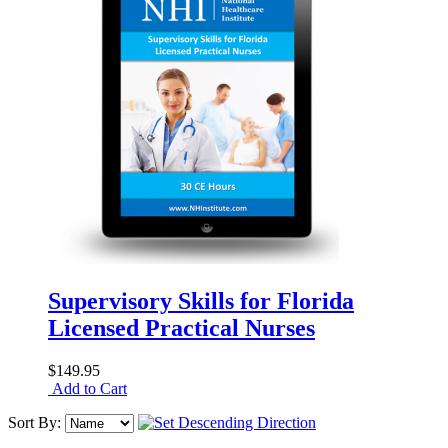
Supervisory Skills for Florida
Licensed Practical Nurses
$149.95
Add to Cart
Sort By: