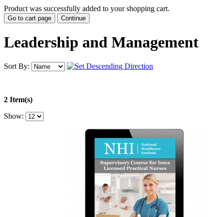
Product was successfully added to your shopping cart.
Go to cart page
Continue
Leadership and Management
Sort By:
2 Item(s)
Show: