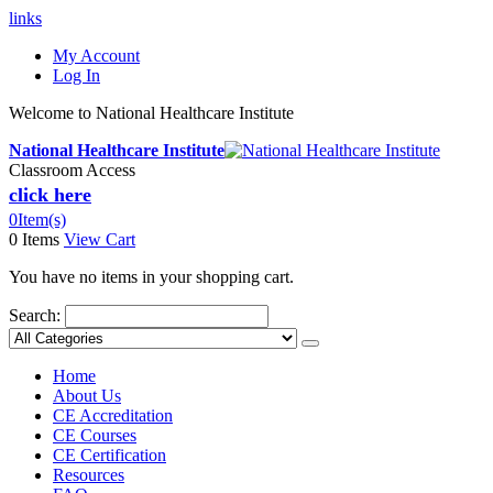
links
My Account
Log In
Welcome to National Healthcare Institute
National Healthcare Institute
Classroom Access
click here
0
Item(s)
0 Items
View Cart
You have no items in your shopping cart.
Search:
Home
About Us
CE Accreditation
CE Courses
CE Certification
Resources