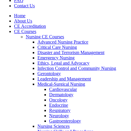
FAQ
Contact Us
Home
About Us
CE Accreditation
CE Courses
Nursing CE Courses
Advanced Nursing Practice
Critical Care Nursing
Disaster and Terrorism Management
Emergency Nursing
Ethics, Legal and Advocacy
Infection Control and Community Nursing
Gerontology
Leadership and Management
Medical-Surgical Nursing
Cardiovascular
Dermatology
Oncology
Endocrine
Respiratory
Neurology
Gastroenterology
Nursing Sciences