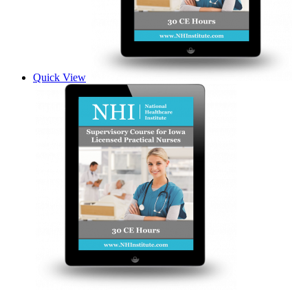
Quick View