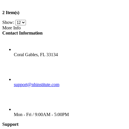
2 Item(s)
Show:
More Info
Contact Information
LOCATION
Coral Gables, FL 33134
EMAIL
support@nhinstitute.com
WORKING DAYS/HOURS
Mon - Fri / 9:00AM - 5:00PM
Support