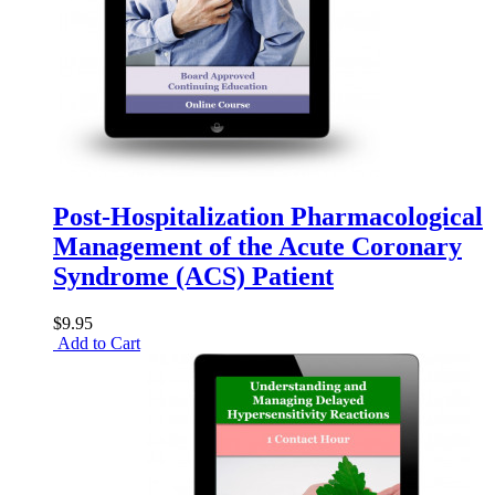
Post-Hospitalization Pharmacological
Management of the Acute Coronary
Syndrome (ACS) Patient
$9.95
Add to Cart