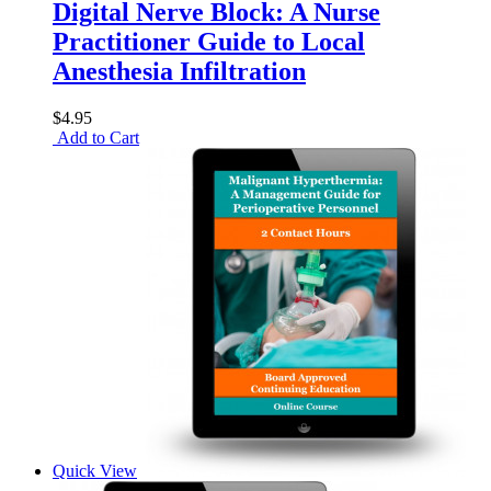
Digital Nerve Block: A Nurse
Practitioner Guide to Local
Anesthesia Infiltration
$4.95
Add to Cart
Quick View