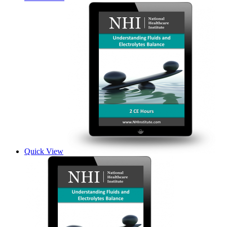
Quick View