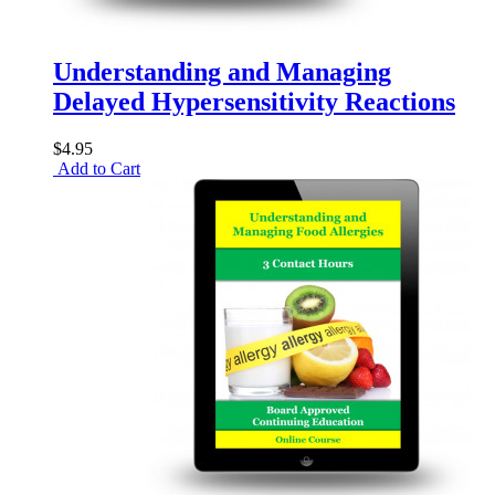
Understanding and Managing
Delayed Hypersensitivity Reactions
$4.95
Add to Cart