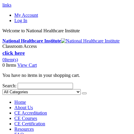
links
My Account
Log In
Welcome to National Healthcare Institute
National Healthcare Institute
Classroom Access
click here
0
Item(s)
0 Items
View Cart
You have no items in your shopping cart.
Search:
Home
About Us
CE Accreditation
CE Courses
CE Certification
Resources