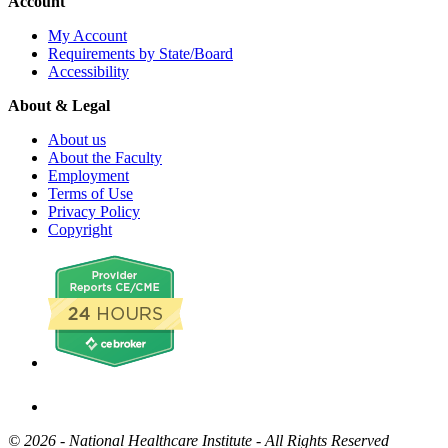
Account
My Account
Requirements by State/Board
Accessibility
About & Legal
About us
About the Faculty
Employment
Terms of Use
Privacy Policy
Copyright
©
2026 - National Healthcare Institute - All Rights Reserved