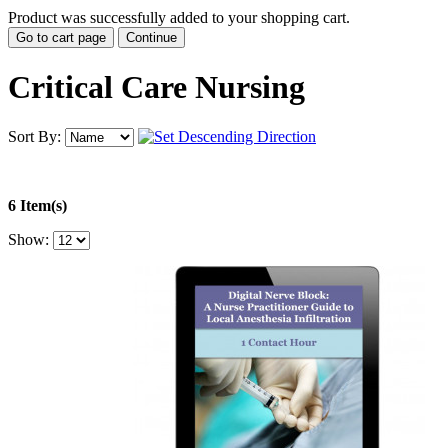
Product was successfully added to your shopping cart.
Go to cart page
Continue
Critical Care Nursing
Sort By:
6 Item(s)
Show: