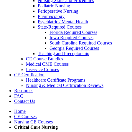
Nursing Skills and Procedures
Pediatric Nursing
Perioperative Nursing
Pharmacology
Psychiatric / Mental Health
State-Required Courses
Florida Required Courses
Iowa Required Courses
South Carolina Required Courses
Georgia Required Courses
Teaching and Preceptorship
CE Course Bundles
Medical CME Courses
Inservice Courses
CE Certification
Healthcare Certificate Programs
Nursing & Medical Certification Reviews
Resources
FAQ
Contact Us
Home
CE Courses
Nursing CE Courses
Critical Care Nursing