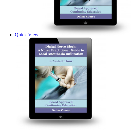
Quick View