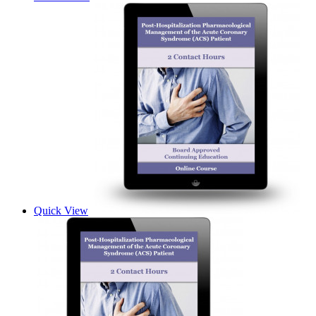
Quick View