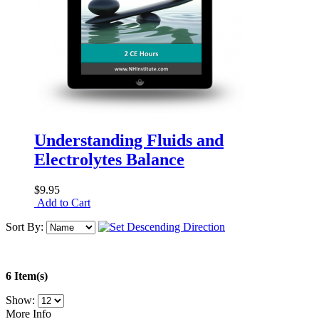
Understanding Fluids and
Electrolytes Balance
$9.95
Add to Cart
Sort By:
6 Item(s)
Show:
More Info