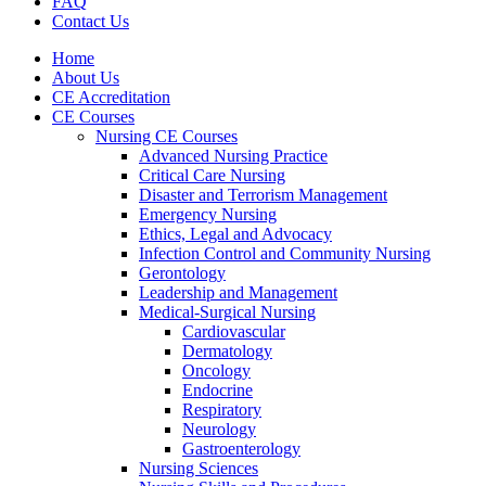
FAQ
Contact Us
Home
About Us
CE Accreditation
CE Courses
Nursing CE Courses
Advanced Nursing Practice
Critical Care Nursing
Disaster and Terrorism Management
Emergency Nursing
Ethics, Legal and Advocacy
Infection Control and Community Nursing
Gerontology
Leadership and Management
Medical-Surgical Nursing
Cardiovascular
Dermatology
Oncology
Endocrine
Respiratory
Neurology
Gastroenterology
Nursing Sciences