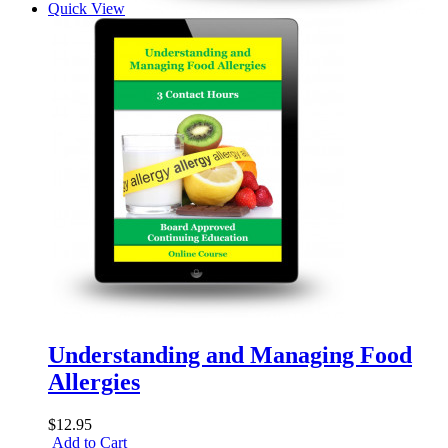
Quick View
Understanding and Managing Food
Allergies
$12.95
Add to Cart