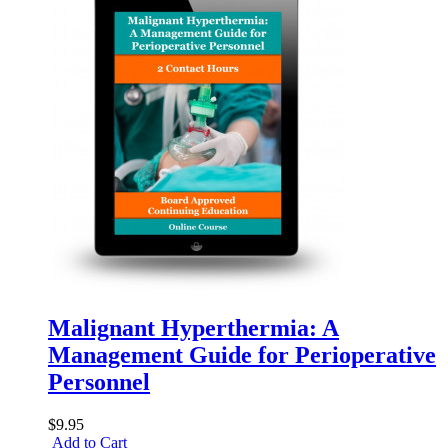
Malignant Hyperthermia: A
Management Guide for Perioperative
Personnel
$9.95
Add to Cart