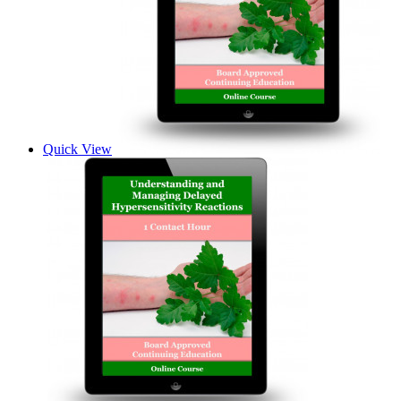
Quick View