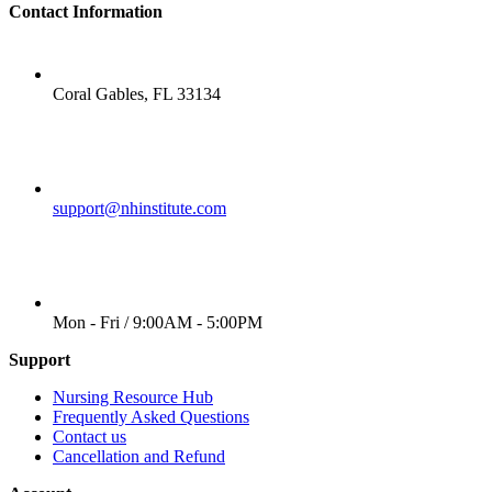
Contact Information
LOCATION
Coral Gables, FL 33134
EMAIL
support@nhinstitute.com
WORKING DAYS/HOURS
Mon - Fri / 9:00AM - 5:00PM
Support
Nursing Resource Hub
Frequently Asked Questions
Contact us
Cancellation and Refund