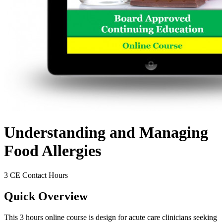
Understanding and Managing
Food Allergies
3 CE Contact Hours
Quick Overview
This 3 hours online course is design for acute care clinicians seeking