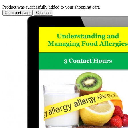
Product was successfully added to your shopping cart.
Go to cart page
Continue