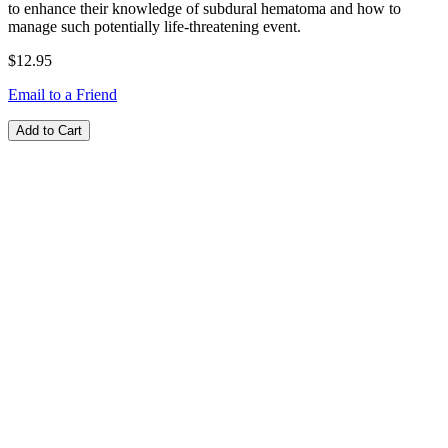
to enhance their knowledge of subdural hematoma and how to
manage such potentially life-threatening event.
$12.95
Email to a Friend
Add to Cart