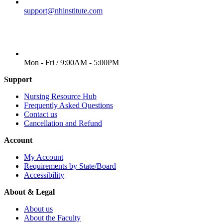
EMAIL
support@nhinstitute.com
WORKING DAYS/HOURS
Mon - Fri / 9:00AM - 5:00PM
Support
Nursing Resource Hub
Frequently Asked Questions
Contact us
Cancellation and Refund
Account
My Account
Requirements by State/Board
Accessibility
About & Legal
About us
About the Faculty