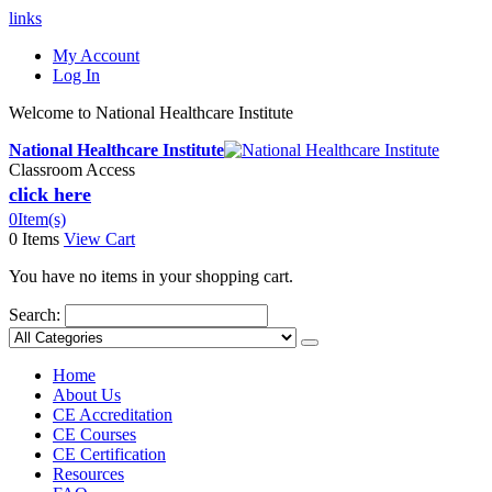
links
My Account
Log In
Welcome to National Healthcare Institute
National Healthcare Institute
Classroom Access
click here
0
Item(s)
0 Items
View Cart
You have no items in your shopping cart.
Search:
Home
About Us
CE Accreditation
CE Courses
CE Certification
Resources