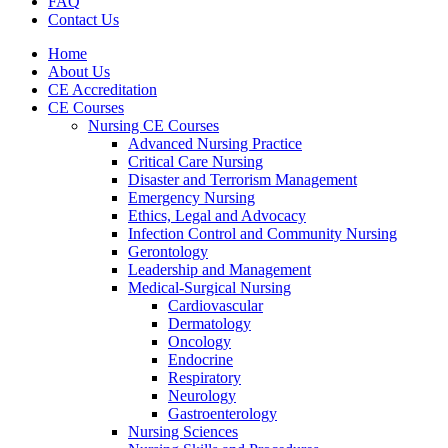
FAQ
Contact Us
Home
About Us
CE Accreditation
CE Courses
Nursing CE Courses
Advanced Nursing Practice
Critical Care Nursing
Disaster and Terrorism Management
Emergency Nursing
Ethics, Legal and Advocacy
Infection Control and Community Nursing
Gerontology
Leadership and Management
Medical-Surgical Nursing
Cardiovascular
Dermatology
Oncology
Endocrine
Respiratory
Neurology
Gastroenterology
Nursing Sciences