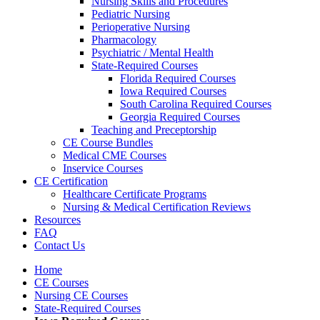
Nursing Skills and Procedures
Pediatric Nursing
Perioperative Nursing
Pharmacology
Psychiatric / Mental Health
State-Required Courses
Florida Required Courses
Iowa Required Courses
South Carolina Required Courses
Georgia Required Courses
Teaching and Preceptorship
CE Course Bundles
Medical CME Courses
Inservice Courses
CE Certification
Healthcare Certificate Programs
Nursing & Medical Certification Reviews
Resources
FAQ
Contact Us
Home
CE Courses
Nursing CE Courses
State-Required Courses