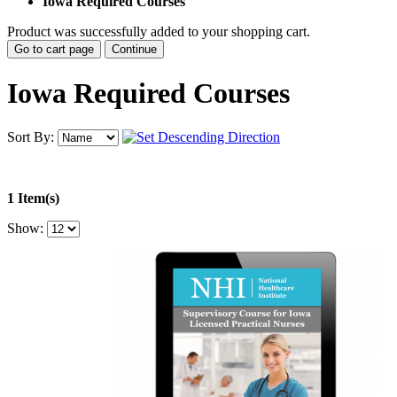
Iowa Required Courses
Product was successfully added to your shopping cart.
Go to cart page
Continue
Iowa Required Courses
Sort By:
1 Item(s)
Show: