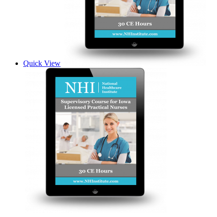
Quick View