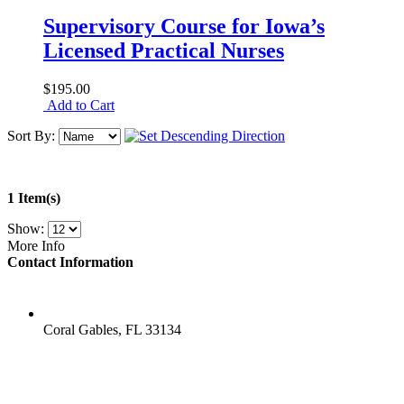
Supervisory Course for Iowa’s
Licensed Practical Nurses
$195.00
Add to Cart
Sort By:
1 Item(s)
Show:
More Info
Contact Information
LOCATION
Coral Gables, FL 33134