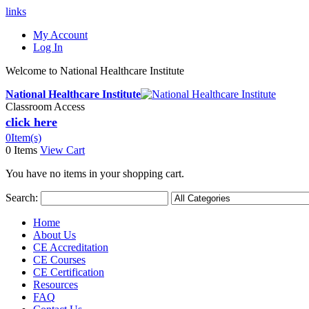
links
My Account
Log In
Welcome to National Healthcare Institute
National Healthcare Institute
Classroom Access
click here
0
Item(s)
0 Items
View Cart
You have no items in your shopping cart.
Search:
Home
About Us
CE Accreditation
CE Courses
CE Certification
Resources
FAQ