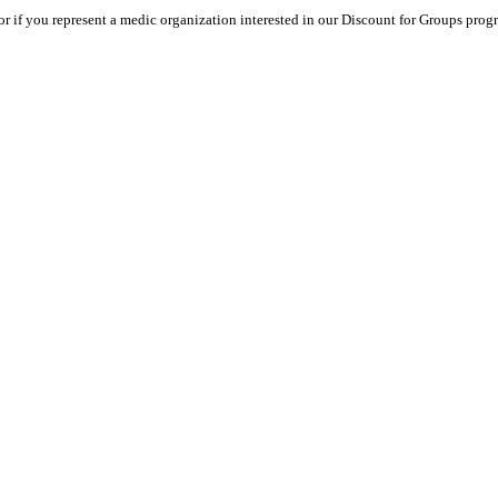
or if you represent a medic organization interested in our Discount for Groups progra