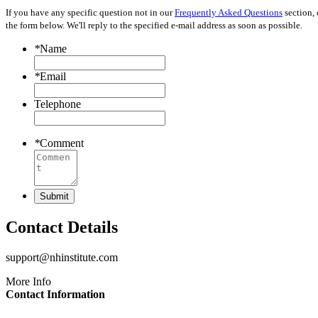
If you have any specific question not in our
Frequently Asked Questions
section, 
the form below. We'll reply to the specified e-mail address as soon as possible.
*
Name
*
Email
Telephone
*
Comment
Submit
Contact
Details
support@nhinstitute.com
More Info
Contact Information