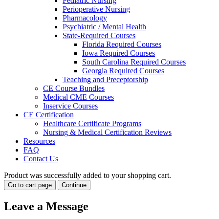
Pediatric Nursing
Perioperative Nursing
Pharmacology
Psychiatric / Mental Health
State-Required Courses
Florida Required Courses
Iowa Required Courses
South Carolina Required Courses
Georgia Required Courses
Teaching and Preceptorship
CE Course Bundles
Medical CME Courses
Inservice Courses
CE Certification
Healthcare Certificate Programs
Nursing & Medical Certification Reviews
Resources
FAQ
Contact Us
Product was successfully added to your shopping cart.
Go to cart page
Continue
Leave a
Message