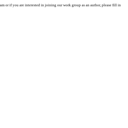
m or if you are interested in joining our work group as an author, please fill in