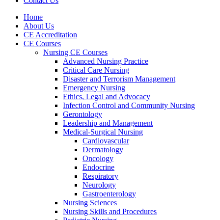
Contact Us
Home
About Us
CE Accreditation
CE Courses
Nursing CE Courses
Advanced Nursing Practice
Critical Care Nursing
Disaster and Terrorism Management
Emergency Nursing
Ethics, Legal and Advocacy
Infection Control and Community Nursing
Gerontology
Leadership and Management
Medical-Surgical Nursing
Cardiovascular
Dermatology
Oncology
Endocrine
Respiratory
Neurology
Gastroenterology
Nursing Sciences
Nursing Skills and Procedures