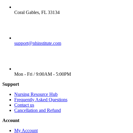
LOCATION
Coral Gables, FL 33134
EMAIL
support@nhinstitute.com
WORKING DAYS/HOURS
Mon - Fri / 9:00AM - 5:00PM
Support
Nursing Resource Hub
Frequently Asked Questions
Contact us
Cancellation and Refund
Account
My Account