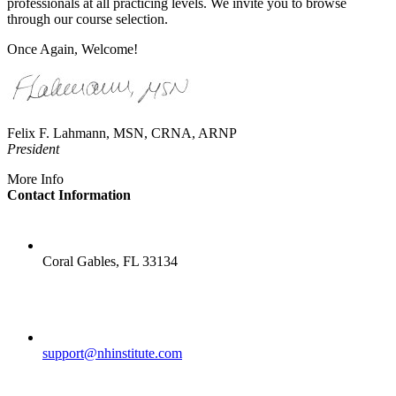
professionals at all practicing levels. We invite you to browse
through our course selection.
Once Again, Welcome!
Felix F. Lahmann, MSN, CRNA, ARNP
President
More Info
Contact Information
LOCATION
Coral Gables, FL 33134
EMAIL
support@nhinstitute.com