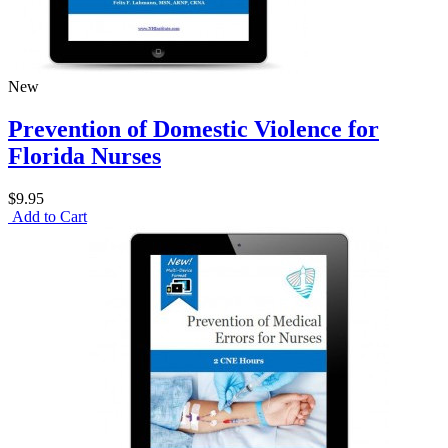
New
Prevention of Domestic Violence for
Florida Nurses
$9.95
Add to Cart