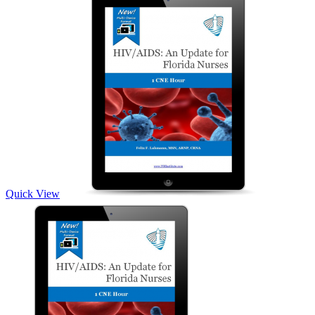
Quick View