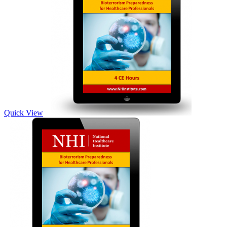
Quick View