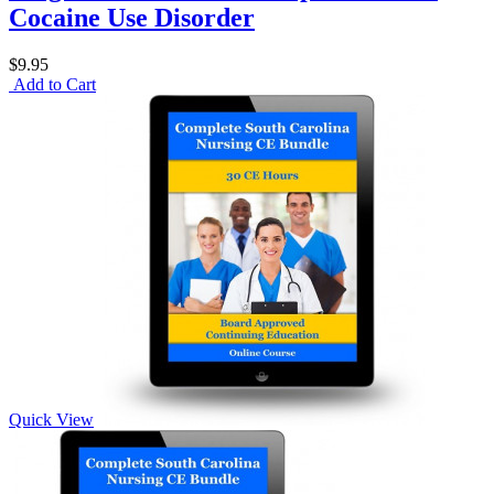
Cocaine Use Disorder
$9.95
Add to Cart
Quick View