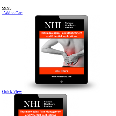
$9.95
Add to Cart
Quick View