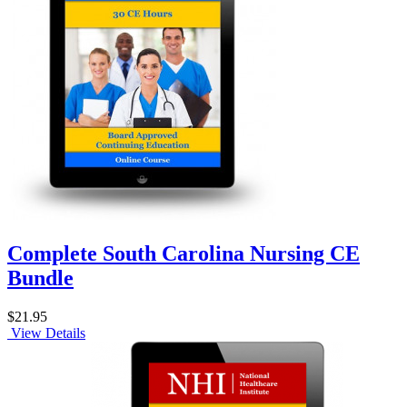
Complete South Carolina Nursing CE
Bundle
$21.95
View Details