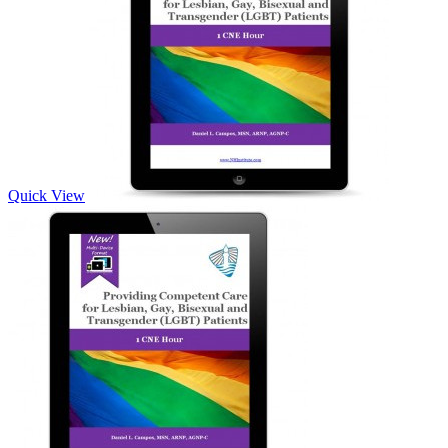
Quick View