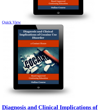
Quick View
Diagnosis and Clinical Implications of