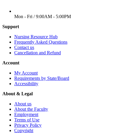
WORKING DAYS/HOURS
Mon - Fri / 9:00AM - 5:00PM
Support
Nursing Resource Hub
Frequently Asked Questions
Contact us
Cancellation and Refund
Account
My Account
Requirements by State/Board
Accessibility
About & Legal
About us
About the Faculty
Employment
Terms of Use
Privacy Policy
Copyright