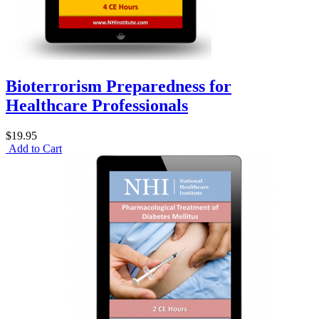
Bioterrorism Preparedness for
Healthcare Professionals
$19.95
Add to Cart