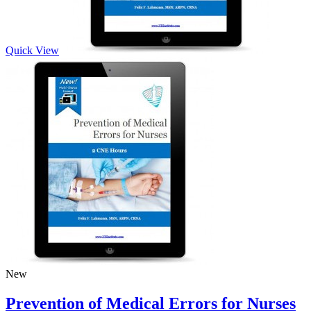
Quick View
New
Prevention of Medical Errors for Nurses