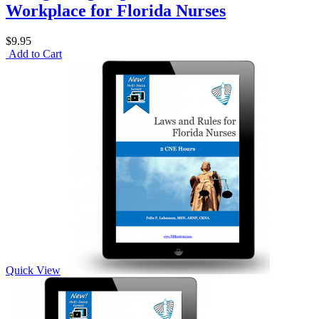
Workplace for Florida Nurses
$9.95
Add to Cart
Quick View