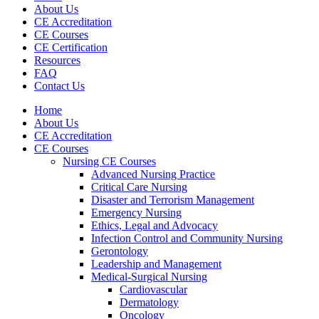
About Us
CE Accreditation
CE Courses
CE Certification
Resources
FAQ
Contact Us
Home
About Us
CE Accreditation
CE Courses
Nursing CE Courses
Advanced Nursing Practice
Critical Care Nursing
Disaster and Terrorism Management
Emergency Nursing
Ethics, Legal and Advocacy
Infection Control and Community Nursing
Gerontology
Leadership and Management
Medical-Surgical Nursing
Cardiovascular
Dermatology
Oncology