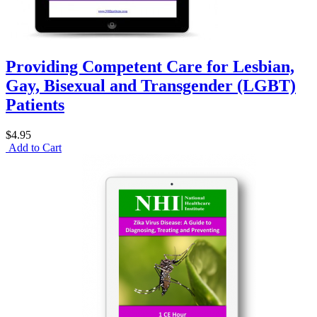
Providing Competent Care for Lesbian,
Gay, Bisexual and Transgender (LGBT)
Patients
$4.95
Add to Cart