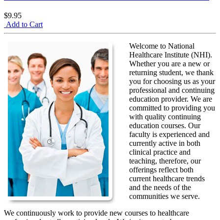
$9.95
Add to Cart
Welcome to National
Healthcare Institute (NHI).
Whether you are a new or
returning student, we thank
you for choosing us as your
professional and continuing
education provider. We are
committed to providing you
with quality continuing
education courses. Our
faculty is experienced and
currently active in both
clinical practice and
teaching, therefore, our
offerings reflect both
current healthcare trends
and the needs of the
communities we serve.
We continuously work to provide new courses to healthcare