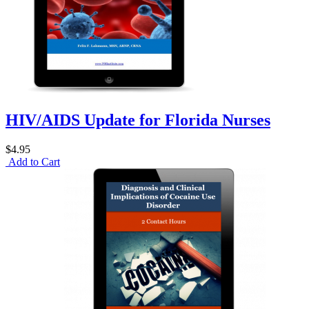
HIV/AIDS Update for Florida Nurses
$4.95
Add to Cart