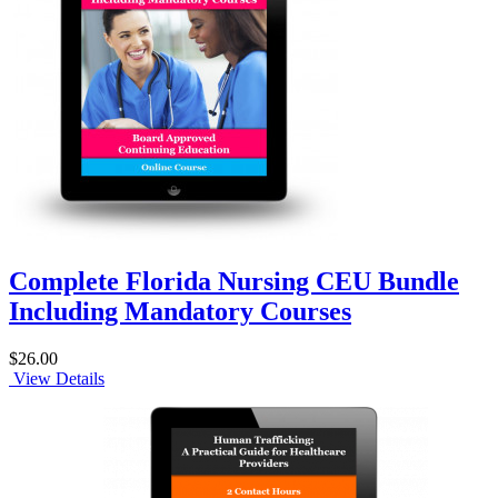
Complete Florida Nursing CEU Bundle
Including Mandatory Courses
$26.00
View Details