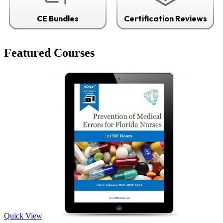
CE Bundles
Certification Reviews
Featured Courses
Quick View