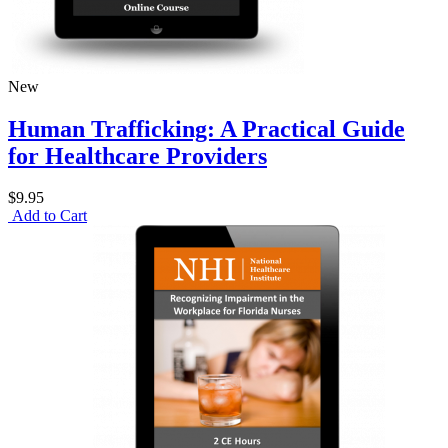
New
Human Trafficking: A Practical Guide
for Healthcare Providers
$9.95
Add to Cart