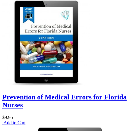
Prevention of Medical Errors for Florida
Nurses
$9.95
Add to Cart