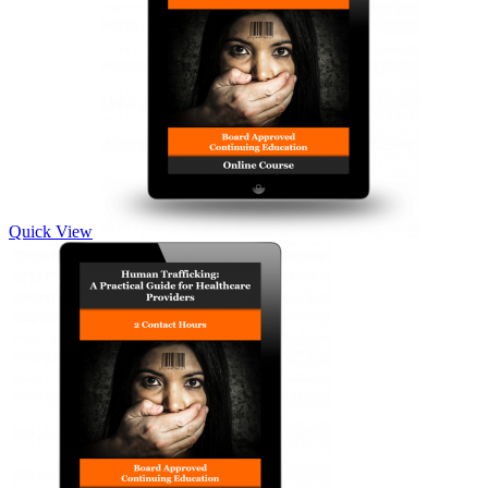
Quick View