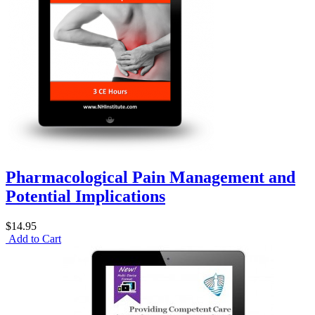
Pharmacological Pain Management and
Potential Implications
$14.95
Add to Cart