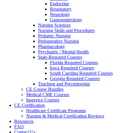
Endocrine
Respiratory
Neurology
Gastroenterology
Nursing Sciences
Nursing Skills and Procedures
Pediatric Nursing
Perioperative Nursing
Pharmacology
Psychiatric / Mental Health
State-Required Courses
Florida Required Courses
Iowa Required Courses
South Carolina Required Courses
Georgia Required Courses
Teaching and Preceptorship
CE Course Bundles
Medical CME Courses
Inservice Courses
CE Certification
Healthcare Certificate Programs
Nursing & Medical Certification Reviews
Resources
FAQ
Contact Us