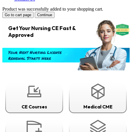
Product was successfully added to your shopping cart.
Go to cart page
Continue
Get Your Nursing CE Fast &
Approved
Your Next Nursing License
Renewal Starts Here
CE Courses
Medical CME