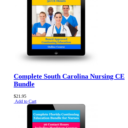
Complete South Carolina Nursing CE
Bundle
$21.95
Add to Cart