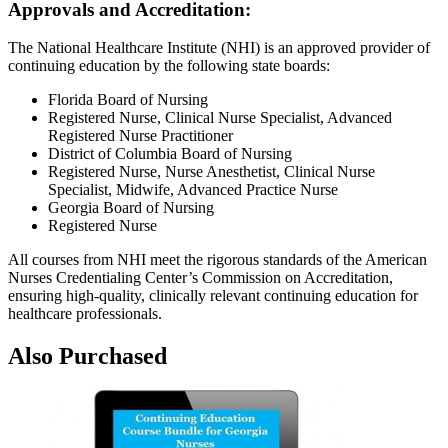
Approvals and Accreditation:
The National Healthcare Institute (NHI) is an approved provider of
continuing education by the following state boards:
Florida Board of Nursing
Registered Nurse, Clinical Nurse Specialist, Advanced
Registered Nurse Practitioner
District of Columbia Board of Nursing
Registered Nurse, Nurse Anesthetist, Clinical Nurse
Specialist, Midwife, Advanced Practice Nurse
Georgia Board of Nursing
Registered Nurse
All courses from NHI meet the rigorous standards of the American
Nurses Credentialing Center’s Commission on Accreditation,
ensuring high-quality, clinically relevant continuing education for
healthcare professionals.
Also Purchased