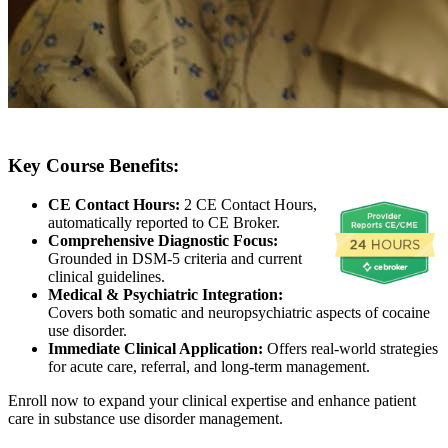
Key Course Benefits:
CE Contact Hours:
2 CE Contact Hours,
automatically reported to CE Broker.
Comprehensive Diagnostic Focus:
Grounded in DSM-5 criteria and current
clinical guidelines.
Medical & Psychiatric Integration:
Covers both somatic and neuropsychiatric aspects of cocaine
use disorder.
Immediate Clinical Application:
Offers real-world strategies
for acute care, referral, and long-term management.
Enroll now to expand your clinical expertise and enhance patient
care in substance use disorder management.