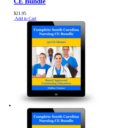
CE Bundle
$21.95
Add to Cart