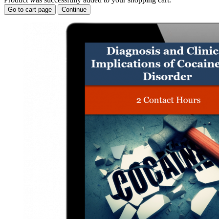
Go to cart page
Continue