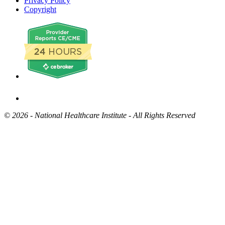
Privacy Policy
Copyright
©
2026 - National Healthcare Institute - All Rights Reserved