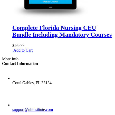
Complete Florida Nursing CEU
Bundle Including Mandatory Courses
$26.00
Add to Cart
More Info
Contact Information
LOCATION
Coral Gables, FL 33134
EMAIL
support@nhinstitute.com