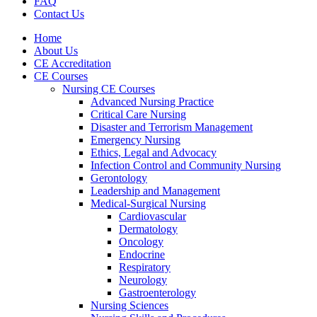
FAQ
Contact Us
Home
About Us
CE Accreditation
CE Courses
Nursing CE Courses
Advanced Nursing Practice
Critical Care Nursing
Disaster and Terrorism Management
Emergency Nursing
Ethics, Legal and Advocacy
Infection Control and Community Nursing
Gerontology
Leadership and Management
Medical-Surgical Nursing
Cardiovascular
Dermatology
Oncology
Endocrine
Respiratory
Neurology
Gastroenterology
Nursing Sciences