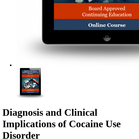
Diagnosis and Clinical
Implications of Cocaine Use
Disorder