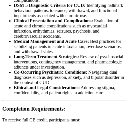
complications.
DSM-5 Diagnostic Criteria for CUD:
Identifying hallmark
behavioral patterns, tolerance, withdrawal, and functional
impairments associated with chronic use.
Clinical Presentation and Complications:
Evaluation of
acute and chronic complications such as myocardial
infarction, arrhythmias, seizures, psychosis, and
cerebrovascular accidents.
Medical Management and Acute Care:
Best practices for
stabilizing patients in acute intoxication, overdose scenarios,
and withdrawal states.
Long-Term Treatment Strategies:
Review of psychosocial
interventions, contingency management, and pharmacologic
adjuncts under investigation.
Co-Occurring Psychiatric Conditions:
Navigating dual
diagnoses such as depression, anxiety, and bipolar disorder in
the context of CUD.
Ethical and Legal Considerations:
Addressing stigma,
confidentiality, and patient rights in addiction care.
Completion Requirements:
To receive full CE credit, participants must: