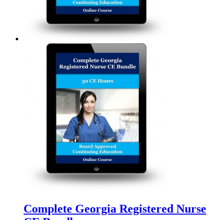
Complete Georgia Registered Nurse