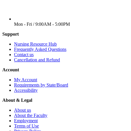
WORKING DAYS/HOURS
Mon - Fri / 9:00AM - 5:00PM
Support
Nursing Resource Hub
Frequently Asked Questions
Contact us
Cancellation and Refund
Account
My Account
Requirements by State/Board
Accessibility
About & Legal
About us
About the Faculty
Employment
Terms of Use