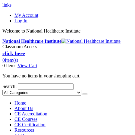
links
My Account
Log In
Welcome to National Healthcare Institute
National Healthcare Institute
Classroom Access
click here
0
Item(s)
0 Items
View Cart
You have no items in your shopping cart.
Search:
Home
About Us
CE Accreditation
CE Courses
CE Certification
Resources