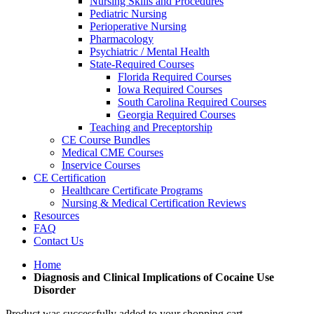
Nursing Skills and Procedures
Pediatric Nursing
Perioperative Nursing
Pharmacology
Psychiatric / Mental Health
State-Required Courses
Florida Required Courses
Iowa Required Courses
South Carolina Required Courses
Georgia Required Courses
Teaching and Preceptorship
CE Course Bundles
Medical CME Courses
Inservice Courses
CE Certification
Healthcare Certificate Programs
Nursing & Medical Certification Reviews
Resources
FAQ
Contact Us
Home
Diagnosis and Clinical Implications of Cocaine Use
Disorder
Product was successfully added to your shopping cart.