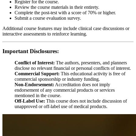
Register for the course.
Review the course materials in their entirety.
Complete the post-test with a score of 70% or higher.
Submit a course evaluation survey.
Additional course features may include clinical case discussions or
interactive assessments to reinforce learning.
Important Disclosures:
Conflict of Interest:
The authors, presenters, and planners
disclose no relevant financial or personal conflicts of interest.
Commercial Support:
This educational activity is free of
commercial sponsorship or industry funding.
Non-Endorsement:
Accreditation does not imply
endorsement of any commercial products or services
mentioned in the course.
Off-Label Use:
This course does not include discussion of
unapproved or off-label use of medical products.