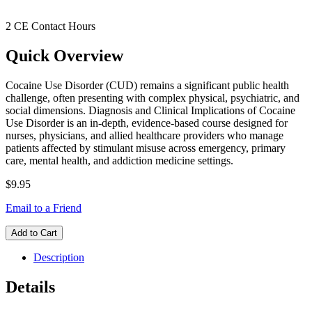
2 CE Contact Hours
Quick Overview
Cocaine Use Disorder (CUD) remains a significant public health
challenge, often presenting with complex physical, psychiatric, and
social dimensions. Diagnosis and Clinical Implications of Cocaine
Use Disorder is an in-depth, evidence-based course designed for
nurses, physicians, and allied healthcare providers who manage
patients affected by stimulant misuse across emergency, primary
care, mental health, and addiction medicine settings.
$9.95
Email to a Friend
Add to Cart
Description
Details