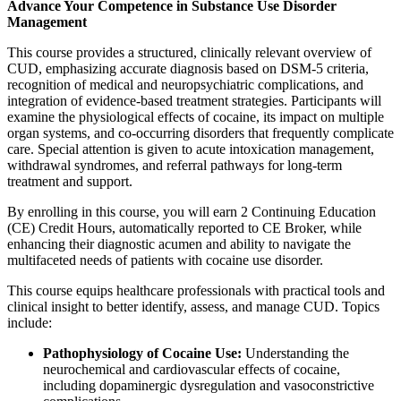
Advance Your Competence in Substance Use Disorder
Management
This course provides a structured, clinically relevant overview of
CUD, emphasizing accurate diagnosis based on DSM-5 criteria,
recognition of medical and neuropsychiatric complications, and
integration of evidence-based treatment strategies. Participants will
examine the physiological effects of cocaine, its impact on multiple
organ systems, and co-occurring disorders that frequently complicate
care. Special attention is given to acute intoxication management,
withdrawal syndromes, and referral pathways for long-term
treatment and support.
By enrolling in this course, you will earn 2 Continuing Education
(CE) Credit Hours, automatically reported to CE Broker, while
enhancing their diagnostic acumen and ability to navigate the
multifaceted needs of patients with cocaine use disorder.
This course equips healthcare professionals with practical tools and
clinical insight to better identify, assess, and manage CUD. Topics
include:
Pathophysiology of Cocaine Use:
Understanding the
neurochemical and cardiovascular effects of cocaine,
including dopaminergic dysregulation and vasoconstrictive