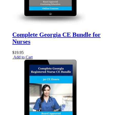
Complete Georgia CE Bundle for
Nurses
$19.95
Add to Cart