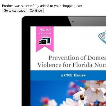
Product was successfully added to your shopping cart.
Go to cart page
Continue