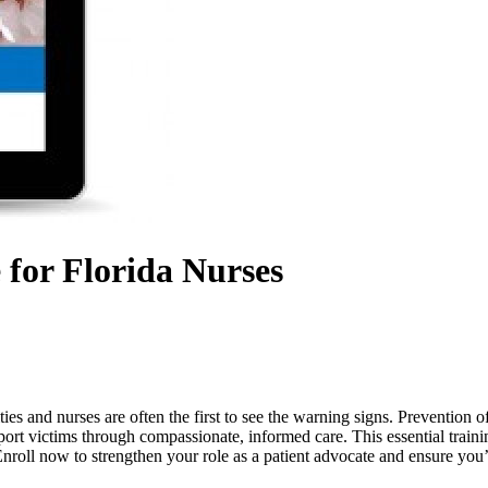
 for Florida Nurses
ies and nurses are often the first to see the warning signs. Prevention
rt victims through compassionate, informed care. This essential trainin
 Enroll now to strengthen your role as a patient advocate and ensure you