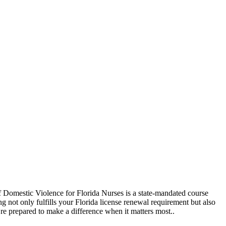
 of Domestic Violence for Florida Nurses is a state-mandated course
g not only fulfills your Florida license renewal requirement but also
’re prepared to make a difference when it matters most..