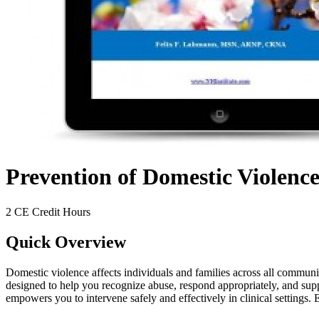
Prevention of Domestic Violence
2 CE Credit Hours
Quick Overview
Domestic violence affects individuals and families across all communit
designed to help you recognize abuse, respond appropriately, and suppo
empowers you to intervene safely and effectively in clinical settings.