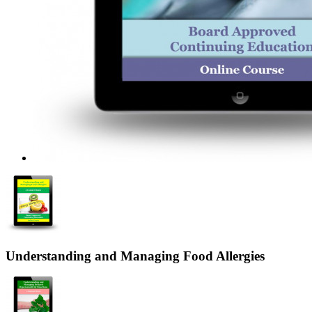
Understanding and Managing Food Allergies