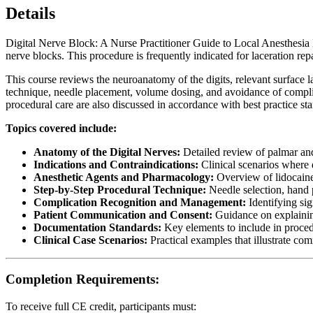
Details
Digital Nerve Block: A Nurse Practitioner Guide to Local Anesthesia In
nerve blocks. This procedure is frequently indicated for laceration repa
This course reviews the neuroanatomy of the digits, relevant surface 
technique, needle placement, volume dosing, and avoidance of compli
procedural care are also discussed in accordance with best practice st
Topics covered include:
Anatomy of the Digital Nerves:
Detailed review of palmar and
Indications and Contraindications:
Clinical scenarios where d
Anesthetic Agents and Pharmacology:
Overview of lidocaine,
Step-by-Step Procedural Technique:
Needle selection, hand p
Complication Recognition and Management:
Identifying si
Patient Communication and Consent:
Guidance on explaining
Documentation Standards:
Key elements to include in procedu
Clinical Case Scenarios:
Practical examples that illustrate co
Completion Requirements:
To receive full CE credit, participants must: