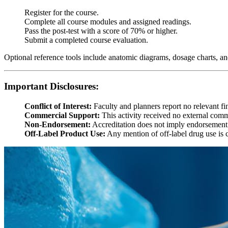
Register for the course.
Complete all course modules and assigned readings.
Pass the post-test with a score of 70% or higher.
Submit a completed course evaluation.
Optional reference tools include anatomic diagrams, dosage charts, and
Important Disclosures:
Conflict of Interest:
Faculty and planners report no relevant fin
Commercial Support:
This activity received no external comm
Non-Endorsement:
Accreditation does not imply endorsement
Off-Label Product Use:
Any mention of off-label drug use is c