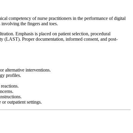
nical competency of nurse practitioners in the performance of digital
s involving the fingers and toes.
tration. Emphasis is placed on patient selection, procedural
city (LAST). Proper documentation, informed consent, and post-
r alternative interventions.
gy profiles.
 reactions.
ncerns.
nstructions.
or outpatient settings.