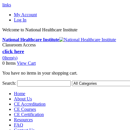
links
My Account
Log In
Welcome to National Healthcare Institute
National Healthcare Institute
Classroom Access
click here
0
Item(s)
0 Items
View Cart
You have no items in your shopping cart.
Search:
Home
About Us
CE Accreditation
CE Courses
CE Certification
Resources
FAQ