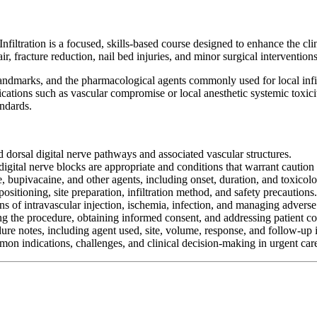
filtration is a focused, skills-based course designed to enhance the cli
ir, fracture reduction, nail bed injuries, and minor surgical intervention
landmarks, and the pharmacological agents commonly used for local infil
cations such as vascular compromise or local anesthetic systemic toxi
andards.
 dorsal digital nerve pathways and associated vascular structures.
igital nerve blocks are appropriate and conditions that warrant caution o
 bupivacaine, and other agents, including onset, duration, and toxicolo
ositioning, site preparation, infiltration method, and safety precautions.
gns of intravascular injection, ischemia, infection, and managing adverse
 the procedure, obtaining informed consent, and addressing patient co
re notes, including agent used, site, volume, response, and follow-up i
mmon indications, challenges, and clinical decision-making in urgent care 