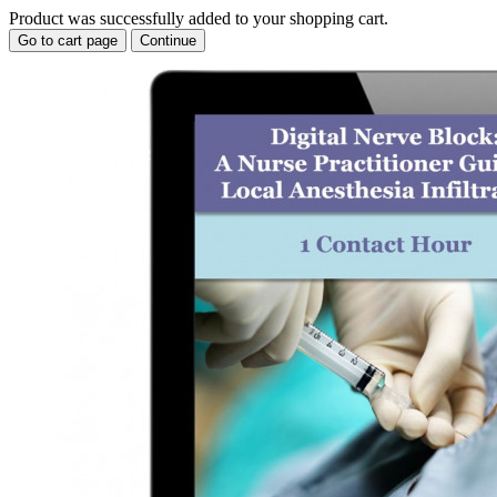
Product was successfully added to your shopping cart.
Go to cart page
Continue