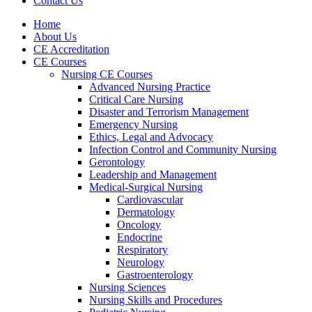
Contact Us
Home
About Us
CE Accreditation
CE Courses
Nursing CE Courses
Advanced Nursing Practice
Critical Care Nursing
Disaster and Terrorism Management
Emergency Nursing
Ethics, Legal and Advocacy
Infection Control and Community Nursing
Gerontology
Leadership and Management
Medical-Surgical Nursing
Cardiovascular
Dermatology
Oncology
Endocrine
Respiratory
Neurology
Gastroenterology
Nursing Sciences
Nursing Skills and Procedures