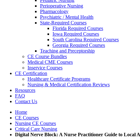
Pediatric Nursing
Perioperative Nursing
Pharmacology
Psychiatric / Mental Health
State-Required Courses
Florida Required Courses
Iowa Required Courses
South Carolina Required Courses
Georgia Required Courses
Teaching and Preceptorship
CE Course Bundles
Medical CME Courses
Inservice Courses
CE Certification
Healthcare Certificate Programs
Nursing & Medical Certification Reviews
Resources
FAQ
Contact Us
Home
CE Courses
Nursing CE Courses
Critical Care Nursing
Digital Nerve Block: A Nurse Practitioner Guide to Local An