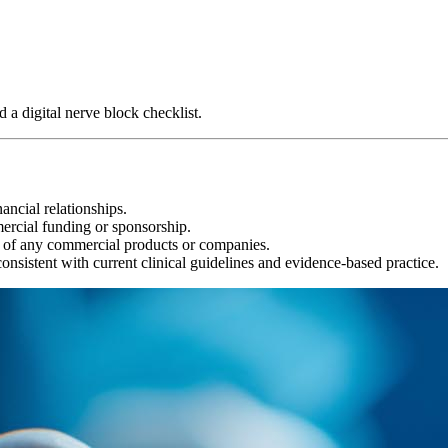
 a digital nerve block checklist.
ancial relationships.
ercial funding or sponsorship.
 of any commercial products or companies.
onsistent with current clinical guidelines and evidence-based practice.