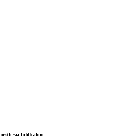
esthesia Infiltration