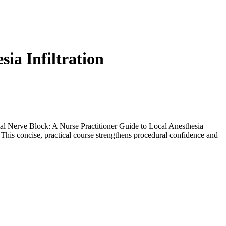
sia Infiltration
igital Nerve Block: A Nurse Practitioner Guide to Local Anesthesia
. This concise, practical course strengthens procedural confidence and