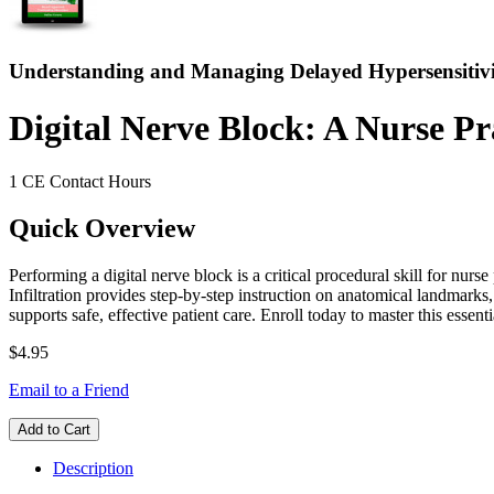
Understanding and Managing Delayed Hypersensitivi
Digital Nerve Block: A Nurse Pra
1 CE Contact Hours
Quick Overview
Performing a digital nerve block is a critical procedural skill for nur
Infiltration provides step-by-step instruction on anatomical landmarks
supports safe, effective patient care. Enroll today to master this essenti
$4.95
Email to a Friend
Add to Cart
Description