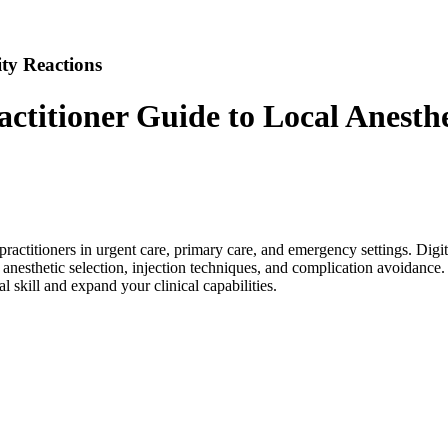
ty Reactions
ctitioner Guide to Local Anesthe
se practitioners in urgent care, primary care, and emergency settings. D
, anesthetic selection, injection techniques, and complication avoidance
al skill and expand your clinical capabilities.