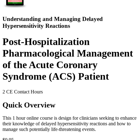
Understanding and Managing Delayed
Hypersensitivity Reactions
Post-Hospitalization
Pharmacological Management
of the Acute Coronary
Syndrome (ACS) Patient
2 CE Contact Hours
Quick Overview
This 1 hour online course is design for clinicians seeking to enhance
their knowledge of delayed hypersensitivity reactions and how to
manage such potentially life-threatening events.
$9.95