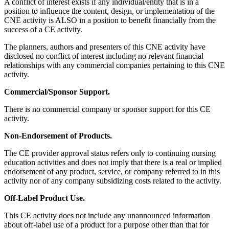
A conflict of interest exists if any individual/entity that is in a
position to influence the content, design, or implementation of the
CNE activity is ALSO in a position to benefit financially from the
success of a CE activity.
The planners, authors and presenters of this CNE activity have
disclosed no conflict of interest including no relevant financial
relationships with any commercial companies pertaining to this CNE
activity.
Commercial/Sponsor Support.
There is no commercial company or sponsor support for this CE
activity.
Non-Endorsement of Products.
The CE provider approval status refers only to continuing nursing
education activities and does not imply that there is a real or implied
endorsement of any product, service, or company referred to in this
activity nor of any company subsidizing costs related to the activity.
Off-Label Product Use.
This CE activity does not include any unannounced information
about off-label use of a product for a purpose other than that for