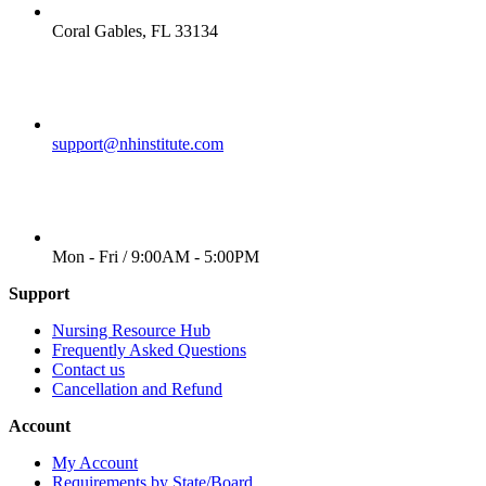
LOCATION
Coral Gables, FL 33134
EMAIL
support@nhinstitute.com
WORKING DAYS/HOURS
Mon - Fri / 9:00AM - 5:00PM
Support
Nursing Resource Hub
Frequently Asked Questions
Contact us
Cancellation and Refund
Account
My Account
Requirements by State/Board