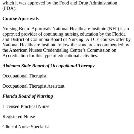
which it was approved by the Food and Drug Administration
(FDA).
Course Aprrovals
Nursing Board Approvals National Healthcare Institute (NHI) is an
approved provider of continuing nursing education by the Florida
and District of Columbia Board of Nursing. All CE courses offer by
National Healthcare Institute follow the standards recommended by
the American Nurses Credentialing Center’s Commission on
Accreditation for this type of educational activities.
Alabama State Board of Occupational Therapy
Occupational Therapist
Occupational Therapist Assistant
Florida Board of Nursing
Licensed Practical Nurse
Registered Nurse
Clinical Nurse Specialist