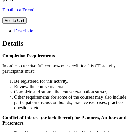
Email to a Friend
Add to Cart
Description
Details
Completion Requirements
In order to receive full contact-hour credit for this CE activity,
participants must:
Be registered for this activity,
Review the course material,
Complete and submit the course evaluation survey.
Other requirements for some of the courses may also include
participation discussion boards, practice exercises, practice
questions, etc.
Conflict of Interest (or lack thereof) for Planners, Authors and
Presenters.