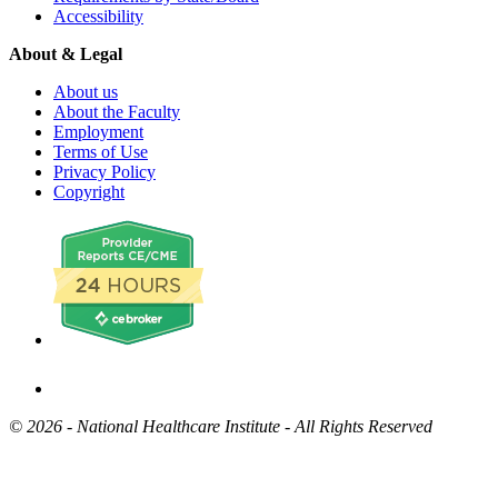
Accessibility
About & Legal
About us
About the Faculty
Employment
Terms of Use
Privacy Policy
Copyright
©
2026 - National Healthcare Institute - All Rights Reserved