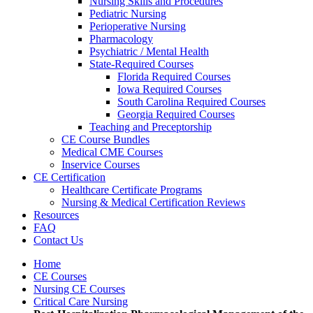
Nursing Skills and Procedures
Pediatric Nursing
Perioperative Nursing
Pharmacology
Psychiatric / Mental Health
State-Required Courses
Florida Required Courses
Iowa Required Courses
South Carolina Required Courses
Georgia Required Courses
Teaching and Preceptorship
CE Course Bundles
Medical CME Courses
Inservice Courses
CE Certification
Healthcare Certificate Programs
Nursing & Medical Certification Reviews
Resources
FAQ
Contact Us
Home
CE Courses
Nursing CE Courses
Critical Care Nursing