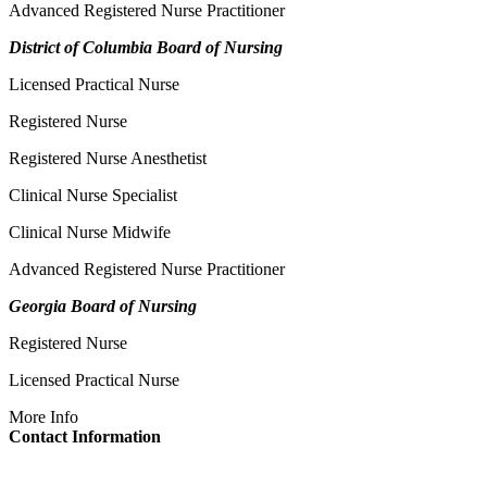
Advanced Registered Nurse Practitioner
District of Columbia Board of Nursing
Licensed Practical Nurse
Registered Nurse
Registered Nurse Anesthetist
Clinical Nurse Specialist
Clinical Nurse Midwife
Advanced Registered Nurse Practitioner
Georgia Board of Nursing
Registered Nurse
Licensed Practical Nurse
More Info
Contact Information