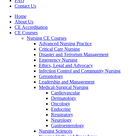
FAQ
Contact Us
Home
About Us
CE Accreditation
CE Courses
Nursing CE Courses
Advanced Nursing Practice
Critical Care Nursing
Disaster and Terrorism Management
Emergency Nursing
Ethics, Legal and Advocacy
Infection Control and Community Nursing
Gerontology
Leadership and Management
Medical-Surgical Nursing
Cardiovascular
Dermatology
Oncology
Endocrine
Respiratory
Neurology
Gastroenterology
Nursing Sciences