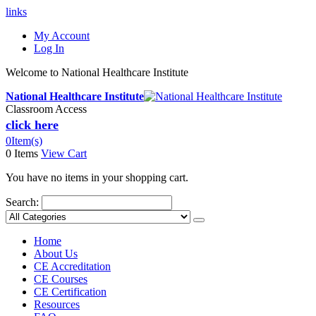
links
My Account
Log In
Welcome to National Healthcare Institute
National Healthcare Institute
Classroom Access
click here
0
Item(s)
0 Items
View Cart
You have no items in your shopping cart.
Search:
Home
About Us
CE Accreditation
CE Courses
CE Certification
Resources