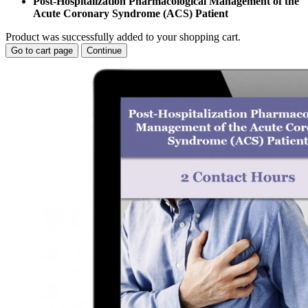
Post-Hospitalization Pharmacological Management of the
Acute Coronary Syndrome (ACS) Patient
Product was successfully added to your shopping cart.
Go to cart page
Continue