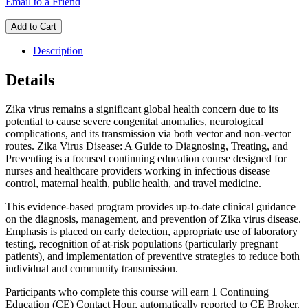
Email to a Friend
Add to Cart
Description
Details
Zika virus remains a significant global health concern due to its
potential to cause severe congenital anomalies, neurological
complications, and its transmission via both vector and non-vector
routes. Zika Virus Disease: A Guide to Diagnosing, Treating, and
Preventing is a focused continuing education course designed for
nurses and healthcare providers working in infectious disease
control, maternal health, public health, and travel medicine.
This evidence-based program provides up-to-date clinical guidance
on the diagnosis, management, and prevention of Zika virus disease.
Emphasis is placed on early detection, appropriate use of laboratory
testing, recognition of at-risk populations (particularly pregnant
patients), and implementation of preventive strategies to reduce both
individual and community transmission.
Participants who complete this course will earn 1 Continuing
Education (CE) Contact Hour, automatically reported to CE Broker.