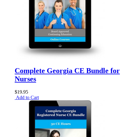
Complete Georgia CE Bundle for
Nurses
$19.95
Add to Cart