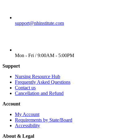
EMAIL
support@nhinstitute.com
WORKING DAYS/HOURS
Mon - Fri / 9:00AM - 5:00PM
Support
Nursing Resource Hub
Frequently Asked Questions
Contact us
Cancellation and Refund
Account
My Account
Requirements by State/Board
Accessibility
About & Legal