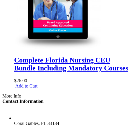
Complete Florida Nursing CEU
Bundle Including Mandatory Courses
$26.00
Add to Cart
More Info
Contact Information
LOCATION
Coral Gables, FL 33134