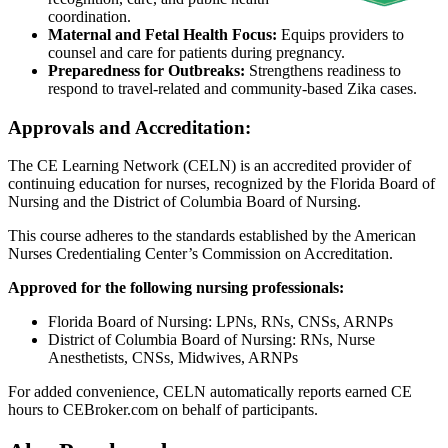
coordination.
Maternal and Fetal Health Focus:
Equips providers to
counsel and care for patients during pregnancy.
Preparedness for Outbreaks:
Strengthens readiness to
respond to travel-related and community-based Zika cases.
Approvals and Accreditation:
The CE Learning Network (CELN) is an accredited provider of
continuing education for nurses, recognized by the Florida Board of
Nursing and the District of Columbia Board of Nursing.
This course adheres to the standards established by the American
Nurses Credentialing Center’s Commission on Accreditation.
Approved for the following nursing professionals:
Florida Board of Nursing: LPNs, RNs, CNSs, ARNPs
District of Columbia Board of Nursing: RNs, Nurse
Anesthetists, CNSs, Midwives, ARNPs
For added convenience, CELN automatically reports earned CE
hours to CEBroker.com on behalf of participants.