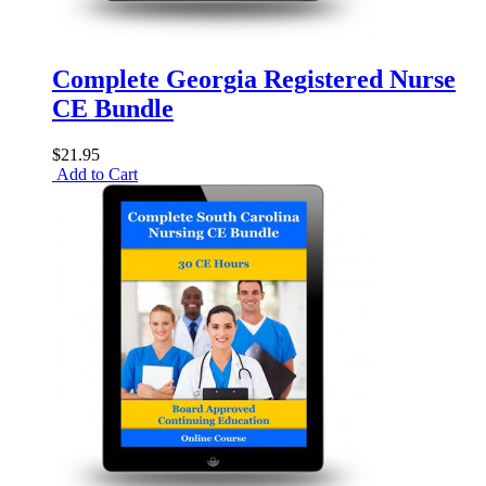
Complete Georgia Registered Nurse
CE Bundle
$21.95
Add to Cart