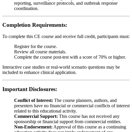
reporting, surveillance protocols, and outbreak response
coordination.
Completion Requirements:
To complete this CE course and receive full credit, participants must:
Register for the course.
Review all course materials.
Complete the course post-test with a score of 70% or higher.
Interactive case studies or real-world scenario questions may be
included to enhance clinical application.
Important Disclosures:
Conflict of Interest:
The course planners, authors, and
presenters have no financial or commercial conflicts of interest
related to this educational activity.
Commercial Support:
This course has not received any
sponsorship or financial support from commercial entities.
Non-Endorsement:
Approval of this course as a continuing