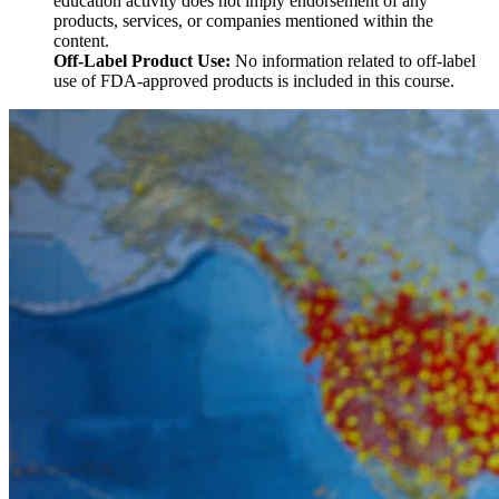
education activity does not imply endorsement of any
products, services, or companies mentioned within the
content.
Off-Label Product Use:
No information related to off-label
use of FDA-approved products is included in this course.