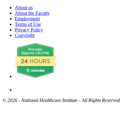
About us
About the Faculty
Employment
Terms of Use
Privacy Policy
Copyright
©
2026 - National Healthcare Institute - All Rights Reserved