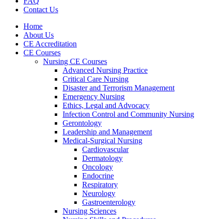
FAQ
Contact Us
Home
About Us
CE Accreditation
CE Courses
Nursing CE Courses
Advanced Nursing Practice
Critical Care Nursing
Disaster and Terrorism Management
Emergency Nursing
Ethics, Legal and Advocacy
Infection Control and Community Nursing
Gerontology
Leadership and Management
Medical-Surgical Nursing
Cardiovascular
Dermatology
Oncology
Endocrine
Respiratory
Neurology
Gastroenterology
Nursing Sciences