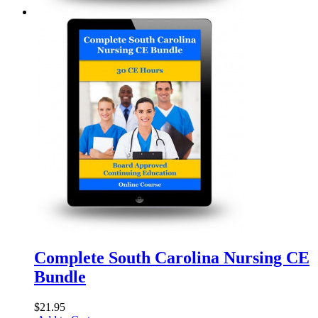
Complete South Carolina Nursing CE
Bundle
$21.95