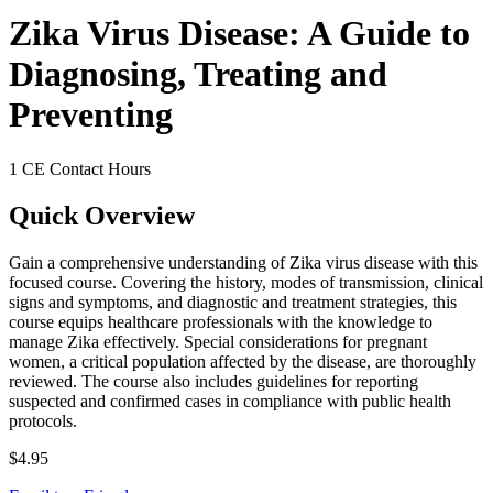
Zika Virus Disease: A Guide to
Diagnosing, Treating and
Preventing
1 CE Contact Hours
Quick Overview
Gain a comprehensive understanding of Zika virus disease with this
focused course. Covering the history, modes of transmission, clinical
signs and symptoms, and diagnostic and treatment strategies, this
course equips healthcare professionals with the knowledge to
manage Zika effectively. Special considerations for pregnant
women, a critical population affected by the disease, are thoroughly
reviewed. The course also includes guidelines for reporting
suspected and confirmed cases in compliance with public health
protocols.
$4.95