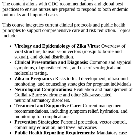
The content aligns with CDC recommendations and global best
practices to ensure nurses are prepared to respond to both endemic
outbreaks and imported cases.
This course integrates current clinical protocols and public health
principles to support comprehensive care and risk reduction. Topics
include:
Virology and Epidemiology of Zika Virus:
Overview of
viral structure, transmission vectors (mosquito-borne and
sexual), and global distribution.
Clinical Presentation and Diagnosis:
Common and atypical
symptoms, diagnostic criteria, and use of serological and
molecular testing.
Zika in Pregnancy:
Risks to fetal development, ultrasound
monitoring, and counseling strategies for pregnant individuals.
Neurological Complications:
Evaluation and management of
Guillain-Barré syndrome and other Zika-associated
neuroinflammatory disorders.
Treatment and Supportive Care:
Current management
recommendations, including symptom relief, hydration, and
monitoring for complications.
Prevention Strategies:
Personal protection, vector control,
community education, and travel advisories
Public Health Reporting Requirements:
Mandatory case