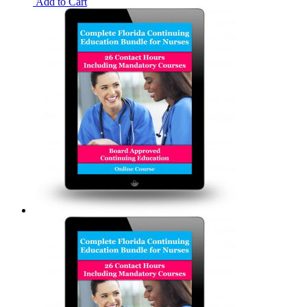
Add to Cart