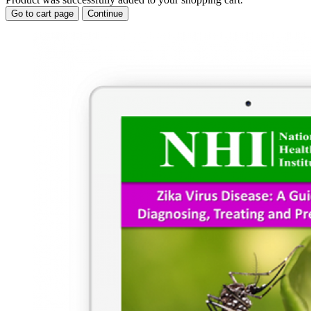
Go to cart page
Continue