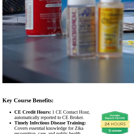
Key Course Benefits:
CE Credit Hours:
1 CE Contact Hour,
automatically reported to CE Broker.
Timely Infectious Disease Training:
Covers essential knowledge for Zika
recognition, care, and public health