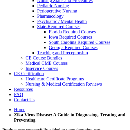
Nursing Skills and Procedures
Pediatric Nursing
Perioperative Nursing
Pharmacology
Psychiatric / Mental Health
State-Required Courses
Florida Required Courses
Iowa Required Courses
South Carolina Required Courses
Georgia Required Courses
Teaching and Preceptorship
CE Course Bundles
Medical CME Courses
Inservice Courses
CE Certification
Healthcare Certificate Programs
Nursing & Medical Certification Reviews
Resources
FAQ
Contact Us
Home
Zika Virus Disease: A Guide to Diagnosing, Treating and
Preventing
Product was successfully added to your shopping cart.