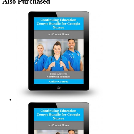
Also Purchased