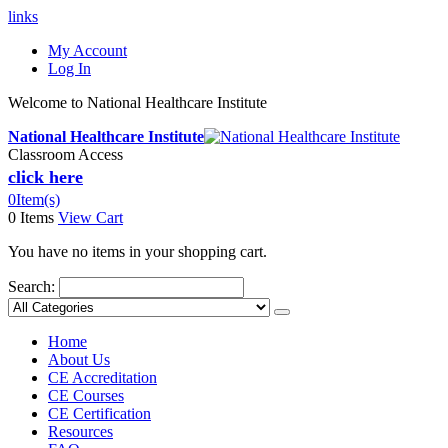
links
My Account
Log In
Welcome to National Healthcare Institute
National Healthcare Institute
Classroom Access
click here
0
Item(s)
0 Items
View Cart
You have no items in your shopping cart.
Search:
Home
About Us
CE Accreditation
CE Courses
CE Certification
Resources