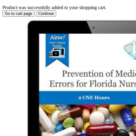
Product was successfully added to your shopping cart.
Go to cart page
Continue