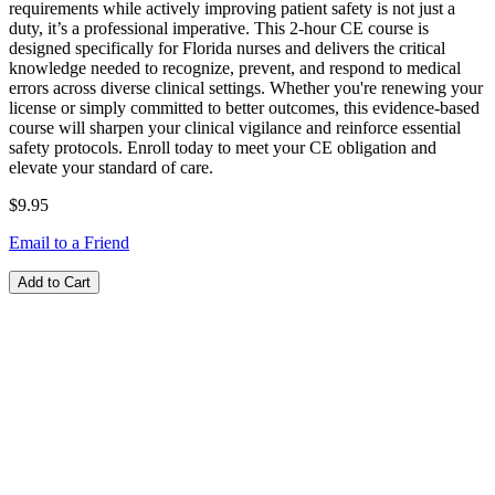
requirements while actively improving patient safety is not just a
duty, it’s a professional imperative. This 2-hour CE course is
designed specifically for Florida nurses and delivers the critical
knowledge needed to recognize, prevent, and respond to medical
errors across diverse clinical settings. Whether you're renewing your
license or simply committed to better outcomes, this evidence-based
course will sharpen your clinical vigilance and reinforce essential
safety protocols. Enroll today to meet your CE obligation and
elevate your standard of care.
$9.95
Email to a Friend
Add to Cart