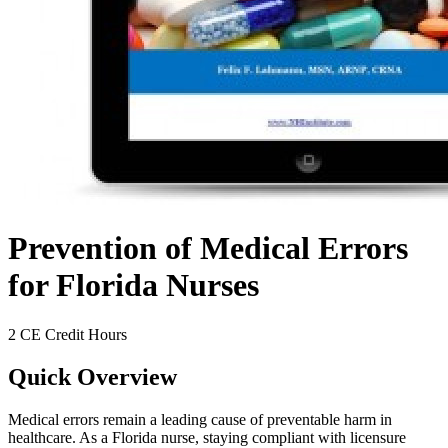
Prevention of Medical Errors
for Florida Nurses
2 CE Credit Hours
Quick Overview
Medical errors remain a leading cause of preventable harm in
healthcare. As a Florida nurse, staying compliant with licensure