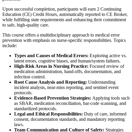
Upon successful completion, participants will earn 2 Continuing
Education (CE) Credit Hours, automatically reported to CE Broker,
while fulfilling state requirements and enhancing their commitment
to safe, high-quality care.
This course offers a multidisciplinary approach to medical error
prevention with emphasis on nurse-specific responsibilities. Topics
include:
Types and Causes of Medical Errors:
Exploring active vs.
latent errors, cognitive biases, and human/system failures.
High-Risk Areas in Nursing Practice:
Focused review of
medication administration, hand-offs, documentation, and
infection control.
Root Cause Analysis and Reporting:
Understanding
incident analysis, near-miss reporting, and sentinel event
protocols.
Evidence-Based Prevention Strategies:
Applying tools such
as SBAR, medication reconciliation, bar-code scanning, and
standardized protocols.
Legal and Ethical Responsibilities:
Duty of care, informed
consent, documentation standards, and mandatory reporting
laws.
Team Communication and Culture of Safety:
Strategies