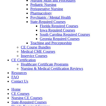
Nursing Skills and Procedures
Pediatric Nursing
Perioperative Nursing
Pharmacology
Psychiatric / Mental Health
State-Required Courses
Florida Required Courses
Iowa Required Courses
South Carolina Required Courses
Georgia Required Courses
Teaching and Preceptorship
CE Course Bundles
Medical CME Courses
Inservice Courses
CE Certification
Healthcare Certificate Programs
Nursing & Medical Certification Reviews
Resources
FAQ
Contact Us
Home
CE Courses
Nursing CE Courses
State-Required Courses