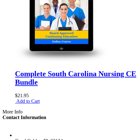
Complete South Carolina Nursing CE
Bundle
$21.95
Add to Cart
More Info
Contact Information
LOCATION