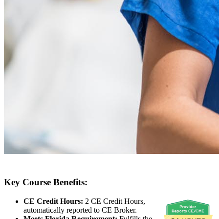
Key Course Benefits:
CE Credit Hours:
2 CE Credit Hours,
automatically reported to CE Broker.
Meets Florida Requirement:
Fulfills the