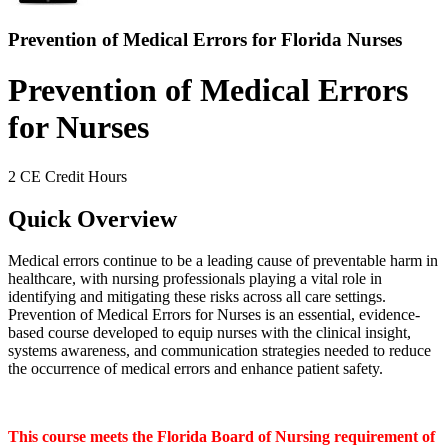
Prevention of Medical Errors for Florida Nurses
Prevention of Medical Errors
for Nurses
2 CE Credit Hours
Quick Overview
Medical errors continue to be a leading cause of preventable harm in
healthcare, with nursing professionals playing a vital role in
identifying and mitigating these risks across all care settings.
Prevention of Medical Errors for Nurses is an essential, evidence-
based course developed to equip nurses with the clinical insight,
systems awareness, and communication strategies needed to reduce
the occurrence of medical errors and enhance patient safety.
This course meets the Florida Board of Nursing requirement of