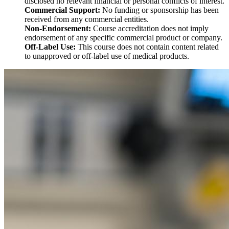
disclosed no relevant financial or personal conflicts of interest.
Commercial Support:
No funding or sponsorship has been
received from any commercial entities.
Non-Endorsement:
Course accreditation does not imply
endorsement of any specific commercial product or company.
Off-Label Use:
This course does not contain content related
to unapproved or off-label use of medical products.