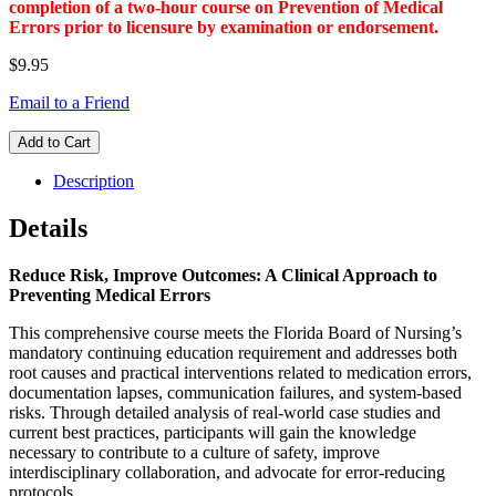
completion of a two-hour course on Prevention of Medical
Errors prior to licensure by examination or endorsement.
$9.95
Email to a Friend
Add to Cart
Description
Details
Reduce Risk, Improve Outcomes: A Clinical Approach to
Preventing Medical Errors
This comprehensive course meets the Florida Board of Nursing’s
mandatory continuing education requirement and addresses both
root causes and practical interventions related to medication errors,
documentation lapses, communication failures, and system-based
risks. Through detailed analysis of real-world case studies and
current best practices, participants will gain the knowledge
necessary to contribute to a culture of safety, improve
interdisciplinary collaboration, and advocate for error-reducing
protocols.