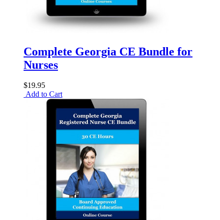
Complete Georgia CE Bundle for
Nurses
$19.95
Add to Cart