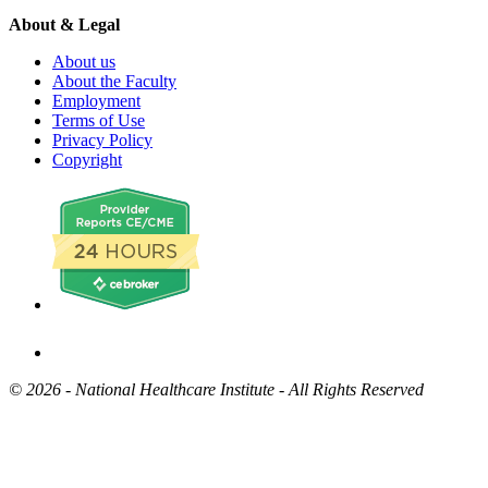
About & Legal
About us
About the Faculty
Employment
Terms of Use
Privacy Policy
Copyright
©
2026 - National Healthcare Institute - All Rights Reserved