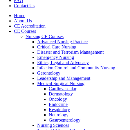
FAQ
Contact Us
Home
About Us
CE Accreditation
CE Courses
Nursing CE Courses
Advanced Nursing Practice
Critical Care Nursing
Disaster and Terrorism Management
Emergency Nursing
Ethics, Legal and Advocacy
Infection Control and Community Nursing
Gerontology
Leadership and Management
Medical-Surgical Nursing
Cardiovascular
Dermatology
Oncology
Endocrine
Respiratory
Neurology
Gastroenterology
Nursing Sciences