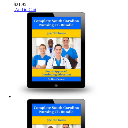
$21.95
Add to Cart