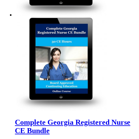
Complete Georgia Registered Nurse
CE Bundle