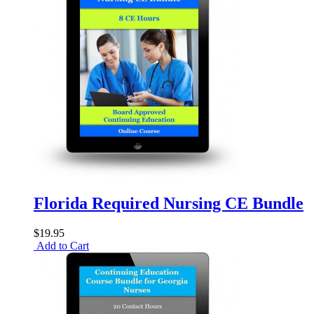
Florida Required Nursing CE Bundle
$19.95
Add to Cart