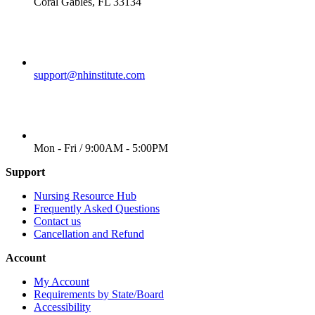
Coral Gables, FL 33134
EMAIL
support@nhinstitute.com
WORKING DAYS/HOURS
Mon - Fri / 9:00AM - 5:00PM
Support
Nursing Resource Hub
Frequently Asked Questions
Contact us
Cancellation and Refund
Account
My Account
Requirements by State/Board
Accessibility