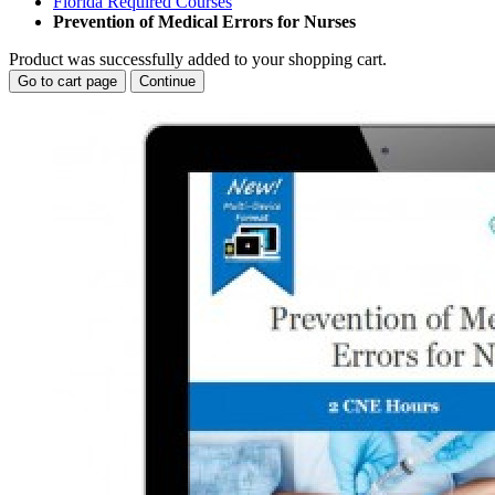
Florida Required Courses
Prevention of Medical Errors for Nurses
Product was successfully added to your shopping cart.
Go to cart page
Continue