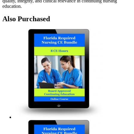
quality, integrity, and clinical relevance in continuing nursing
education.
Also Purchased