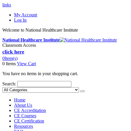
links
My Account
Log In
Welcome to National Healthcare Institute
National Healthcare Institute
Classroom Access
click here
0
Item(s)
0 Items
View Cart
You have no items in your shopping cart.
Search:
Home
About Us
CE Accreditation
CE Courses
CE Certification
Resources