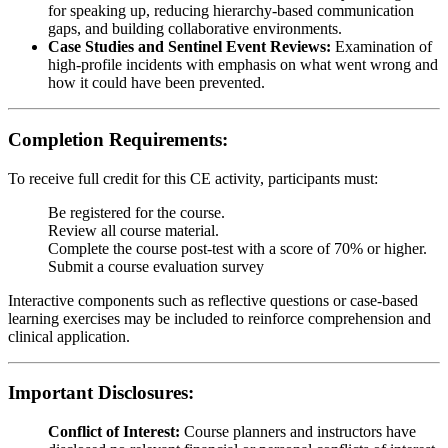
for speaking up, reducing hierarchy-based communication
gaps, and building collaborative environments.
Case Studies and Sentinel Event Reviews:
Examination of
high-profile incidents with emphasis on what went wrong and
how it could have been prevented.
Completion Requirements:
To receive full credit for this CE activity, participants must:
Be registered for the course.
Review all course material.
Complete the course post-test with a score of 70% or higher.
Submit a course evaluation survey
Interactive components such as reflective questions or case-based
learning exercises may be included to reinforce comprehension and
clinical application.
Important Disclosures:
Conflict of Interest:
Course planners and instructors have