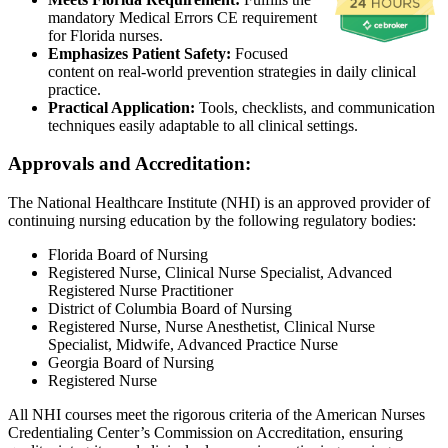
mandatory Medical Errors CE requirement
for Florida nurses.
Emphasizes Patient Safety:
Focused
content on real-world prevention strategies in daily clinical
practice.
Practical Application:
Tools, checklists, and communication
techniques easily adaptable to all clinical settings.
Approvals and Accreditation:
The National Healthcare Institute (NHI) is an approved provider of
continuing nursing education by the following regulatory bodies:
Florida Board of Nursing
Registered Nurse, Clinical Nurse Specialist, Advanced
Registered Nurse Practitioner
District of Columbia Board of Nursing
Registered Nurse, Nurse Anesthetist, Clinical Nurse
Specialist, Midwife, Advanced Practice Nurse
Georgia Board of Nursing
Registered Nurse
All NHI courses meet the rigorous criteria of the American Nurses
Credentialing Center’s Commission on Accreditation, ensuring