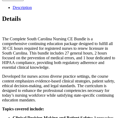
Description
Details
The Complete South Carolina Nursing CE Bundle is a
comprehensive continuing education package designed to fulfill all
30 CE hours required for registered nurses to renew licensure in
South Carolina. This bundle includes 27 general hours, 2 hours
focused on the prevention of medical errors, and 1 hour dedicated to
HIPAA compliance, providing both regulatory adherence and
essential clinical knowledge.
Developed for nurses across diverse practice settings, the course
content emphasizes evidence-based clinical strategies, patient safety,
ethical decision-making, and legal standards. The curriculum is
designed to enhance the professional competencies necessary for
today’s nursing workforce while satisfying state-specific continuing
education mandates.
Topics covered include:
Clinical Decision-Making and Patient Safety:
Approaches