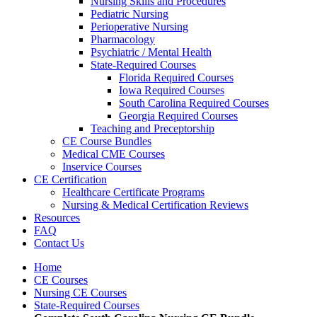
Nursing Skills and Procedures
Pediatric Nursing
Perioperative Nursing
Pharmacology
Psychiatric / Mental Health
State-Required Courses
Florida Required Courses
Iowa Required Courses
South Carolina Required Courses
Georgia Required Courses
Teaching and Preceptorship
CE Course Bundles
Medical CME Courses
Inservice Courses
CE Certification
Healthcare Certificate Programs
Nursing & Medical Certification Reviews
Resources
FAQ
Contact Us
Home
CE Courses
Nursing CE Courses
State-Required Courses