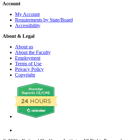
Account
My Account
Requirements by State/Board
Accessibility
About & Legal
About us
About the Faculty
Employment
Terms of Use
Privacy Policy
Copyright