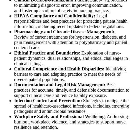
to minimizing diagnostic error, improving communication,
and fostering a culture of safety in nursing practice.
HIPAA Compliance and Confidentiality:
Legal
responsibilities and best practices for protecting patient health
information, including recent updates to federal regulations.
Pharmacology and Chronic Disease Management:
Review of current treatments for hypertension, diabetes, and
pain management with attention to polypharmacy and patient-
centered care.
Ethical Practice and Boundaries:
Exploration of nurse-
patient dynamics, dual relationships, and ethical challenges in
clinical settings.
Cultural Competence and Health Disparities:
Identifying
barriers to care and adapting practice to meet the needs of
diverse patient populations.
Documentation and Legal Risk Management:
Best
practices for accurate, timely, and defensible documentation to
support clinical care and reduce liability exposure.
Infection Control and Prevention:
Strategies to mitigate the
spread of healthcare-associated infections, including emerging
pathogens and antimicrobial resistance.
Workplace Safety and Professional Wellbeing
: Addressing
burnout, workplace violence, and strategies to support nurse
resilience and retention.