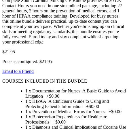
Complete South Carolina Nursing CE Bundle provides all 30 CE
Contact Hours you need in one streamlined package, including 27
general hours, 2 hours on the prevention of medical errors, and 1
hour of HIPAA compliance training. Developed for busy nurses,
this online bundle delivers practical, up-to-date content you can
complete at your own pace. Whether you're brushing up on clinical
skills or meeting regulatory standards, this bundle ensures you're
fully covered. Enroll today and stay compliant while sharpening
your professional edge
$21.95
Price as configured:
$21.95
Email to a Friend
COURSES INCLUDED IN THIS BUNDLE
1 x Documentation for Nurses: A Basic Guide to Avoid
Litigation
+
$0.00
1 x HIPAA: A Clinician’s Guide to Using and
Protecting Patient’s Information
+
$0.00
1 x Prevention of Medical Errors for Nurses
+
$0.00
1 x Bioterrorism Preparedness for Healthcare
Professionals
+
$0.00
1 x Diagnosis and Clinical Implications of Cocaine Use