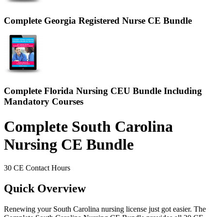
Complete Georgia Registered Nurse CE Bundle
Complete Florida Nursing CEU Bundle Including
Mandatory Courses
Complete South Carolina
Nursing CE Bundle
30 CE Contact Hours
Quick Overview
Renewing your South Carolina nursing license just got easier. The