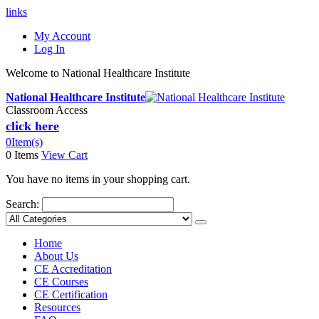
links
My Account
Log In
Welcome to National Healthcare Institute
National Healthcare Institute
Classroom Access
click here
0
Item(s)
0 Items
View Cart
You have no items in your shopping cart.
Search:
Home
About Us
CE Accreditation
CE Courses
CE Certification
Resources