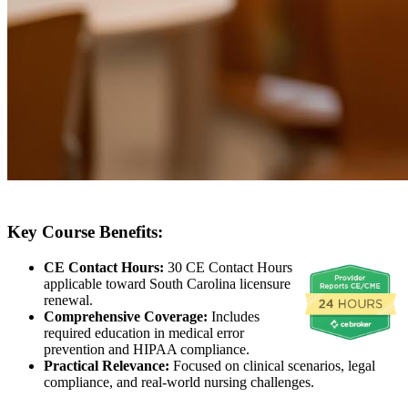
Key Course Benefits:
CE Contact Hours:
30 CE Contact Hours
applicable toward South Carolina licensure
renewal.
Comprehensive Coverage:
Includes
required education in medical error
prevention and HIPAA compliance.
Practical Relevance:
Focused on clinical scenarios, legal
compliance, and real-world nursing challenges.