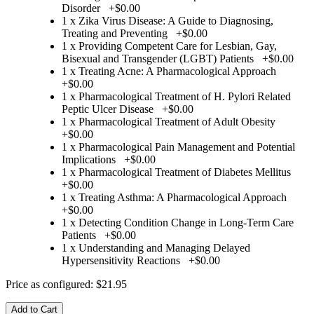
Disorder
+
$0.00
1 x Zika Virus Disease: A Guide to Diagnosing,
Treating and Preventing
+
$0.00
1 x Providing Competent Care for Lesbian, Gay,
Bisexual and Transgender (LGBT) Patients
+
$0.00
1 x Treating Acne: A Pharmacological Approach
+
$0.00
1 x Pharmacological Treatment of H. Pylori Related
Peptic Ulcer Disease
+
$0.00
1 x Pharmacological Treatment of Adult Obesity
+
$0.00
1 x Pharmacological Pain Management and Potential
Implications
+
$0.00
1 x Pharmacological Treatment of Diabetes Mellitus
+
$0.00
1 x Treating Asthma: A Pharmacological Approach
+
$0.00
1 x Detecting Condition Change in Long-Term Care
Patients
+
$0.00
1 x Understanding and Managing Delayed
Hypersensitivity Reactions
+
$0.00
Price as configured:
$21.95
Add to Cart