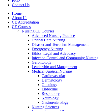
FAQ
Contact Us
Home
About Us
CE Accreditation
CE Courses
Nursing CE Courses
Advanced Nursing Practice
Critical Care Nursing
Disaster and Terrorism Management
Emergency Nursing
Ethics, Legal and Advocacy
Infection Control and Community Nursing
Gerontology
Leadership and Management
Medical-Surgical Nursing
Cardiovascular
Dermatology
Oncology
Endocrine
Respiratory
Neurology
Gastroenterology
Nursing Sciences