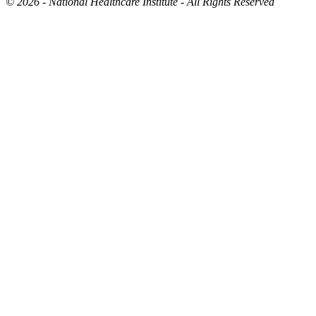
©
2026 - National Healthcare Institute - All Rights Reserved