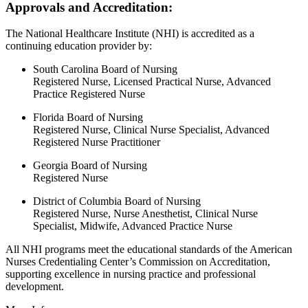
Approvals and Accreditation:
The National Healthcare Institute (NHI) is accredited as a
continuing education provider by:
South Carolina Board of Nursing
Registered Nurse, Licensed Practical Nurse, Advanced
Practice Registered Nurse
Florida Board of Nursing
Registered Nurse, Clinical Nurse Specialist, Advanced
Registered Nurse Practitioner
Georgia Board of Nursing
Registered Nurse
District of Columbia Board of Nursing
Registered Nurse, Nurse Anesthetist, Clinical Nurse
Specialist, Midwife, Advanced Practice Nurse
All NHI programs meet the educational standards of the American
Nurses Credentialing Center’s Commission on Accreditation,
supporting excellence in nursing practice and professional
development.