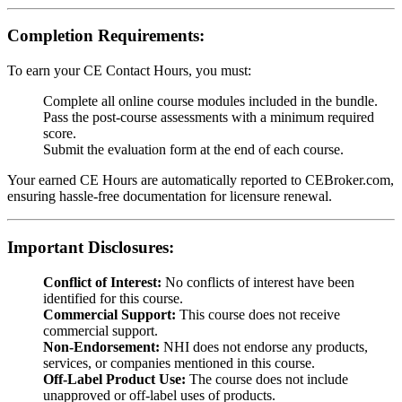
Completion Requirements:
To earn your CE Contact Hours, you must:
Complete all online course modules included in the bundle.
Pass the post-course assessments with a minimum required
score.
Submit the evaluation form at the end of each course.
Your earned CE Hours are automatically reported to CEBroker.com,
ensuring hassle-free documentation for licensure renewal.
Important Disclosures:
Conflict of Interest:
No conflicts of interest have been
identified for this course.
Commercial Support:
This course does not receive
commercial support.
Non-Endorsement:
NHI does not endorse any products,
services, or companies mentioned in this course.
Off-Label Product Use:
The course does not include
unapproved or off-label uses of products.