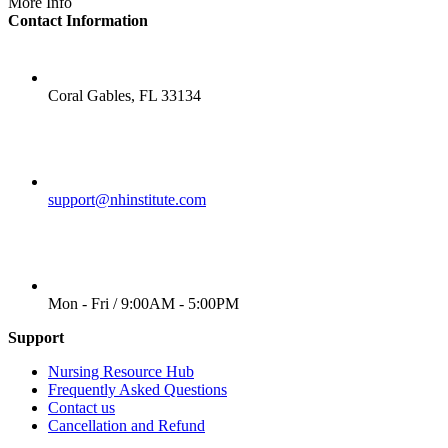
More Info
Contact Information
LOCATION
Coral Gables, FL 33134
EMAIL
support@nhinstitute.com
WORKING DAYS/HOURS
Mon - Fri / 9:00AM - 5:00PM
Support
Nursing Resource Hub
Frequently Asked Questions
Contact us
Cancellation and Refund