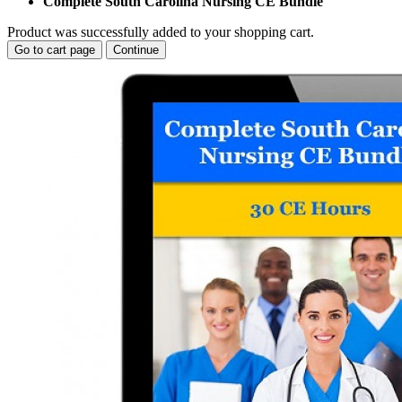
Complete South Carolina Nursing CE Bundle
Product was successfully added to your shopping cart.
Go to cart page
Continue