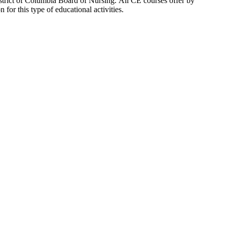
strict of Columbia Board of Nursing. All CE courses offer by
or this type of educational activities.