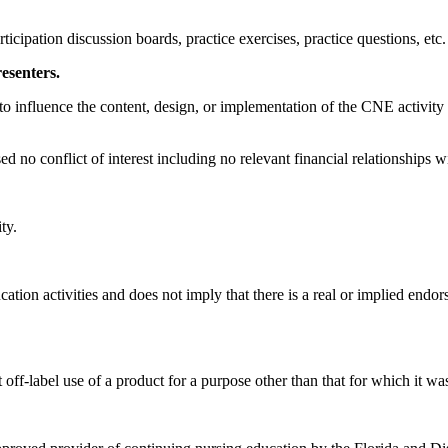
icipation discussion boards, practice exercises, practice questions, etc.
resenters.
tion to influence the content, design, or implementation of the CNE activi
ed no conflict of interest including no relevant financial relationships
ty.
tion activities and does not imply that there is a real or implied endor
off-label use of a product for a purpose other than that for which it