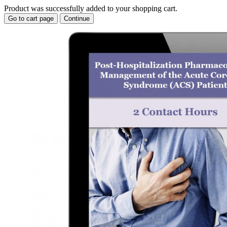
Product was successfully added to your shopping cart.
Go to cart page
Continue