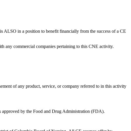
ty is ALSO in a position to benefit financially from the success of a CE
 with any commercial companies pertaining to this CNE activity.
sement of any product, service, or company referred to in this activity
 was approved by the Food and Drug Administration (FDA).