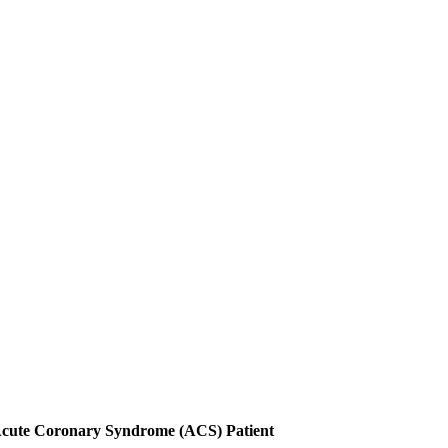
 Acute Coronary Syndrome (ACS) Patient