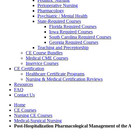
Pediatric Nursing
Perioperative Nursing
Pharmacology
Psychiatric / Mental Health
State-Required Courses
Florida Required Courses
Iowa Required Courses
South Carolina Required Courses
Georgia Required Courses
Teaching and Preceptorship
CE Course Bundles
Medical CME Courses
Inservice Courses
CE Certification
Healthcare Certificate Programs
Nursing & Medical Certification Reviews
Resources
FAQ
Contact Us
Home
CE Courses
Nursing CE Courses
Medical-Surgical Nursing
Post-Hospitalization Pharmacological Management of the