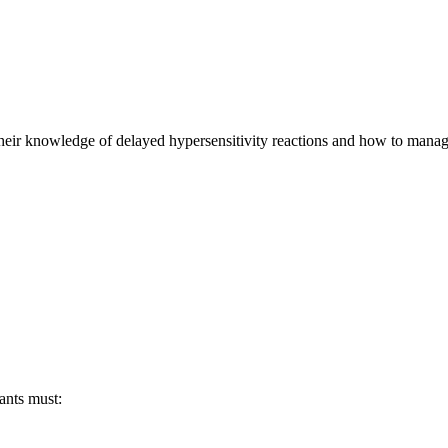
their knowledge of delayed hypersensitivity reactions and how to manage
pants must: