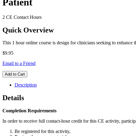
Patient
2 CE Contact Hours
Quick Overview
This 1 hour online course is design for clinicians seeking to enhance 
$9.95
Email to a Friend
Add to Cart
Description
Details
Completion Requirements
In order to receive full contact-hour credit for this CE activity, partici
Be registered for this activity,