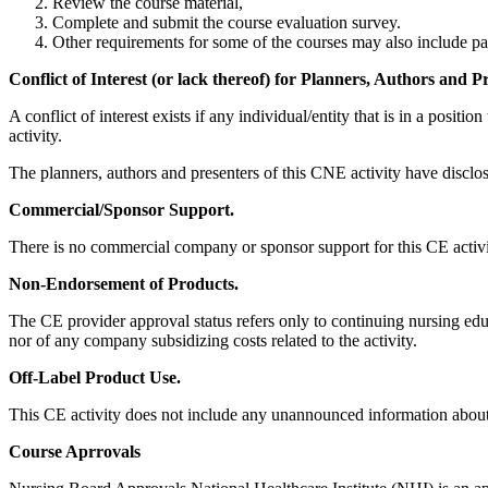
Review the course material,
Complete and submit the course evaluation survey.
Other requirements for some of the courses may also include part
Conflict of Interest (or lack thereof) for Planners, Authors and P
A conflict of interest exists if any individual/entity that is in a posi
activity.
The planners, authors and presenters of this CNE activity have disclos
Commercial/Sponsor Support.
There is no commercial company or sponsor support for this CE activi
Non-Endorsement of Products.
The CE provider approval status refers only to continuing nursing educa
nor of any company subsidizing costs related to the activity.
Off-Label Product Use.
This CE activity does not include any unannounced information about 
Course Aprrovals