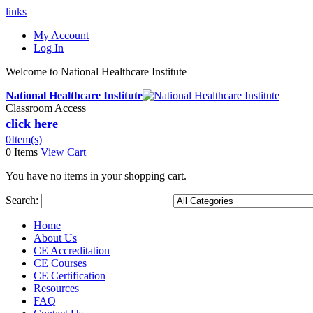
links
My Account
Log In
Welcome to National Healthcare Institute
National Healthcare Institute
Classroom Access
click here
0
Item(s)
0 Items
View Cart
You have no items in your shopping cart.
Search:
Home
About Us
CE Accreditation
CE Courses
CE Certification
Resources
FAQ