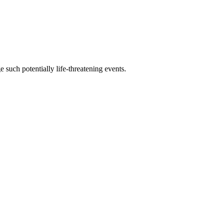
 such potentially life-threatening events.