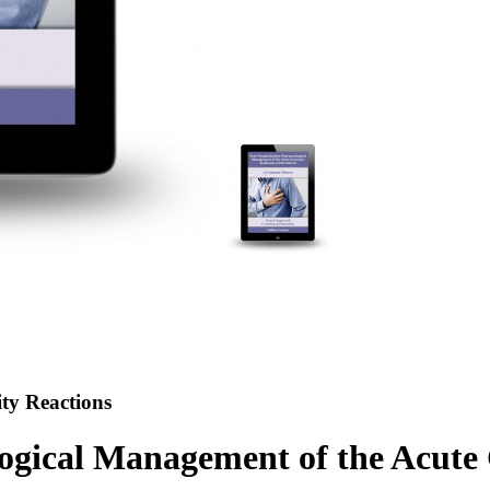
ty Reactions
logical Management of the Acut