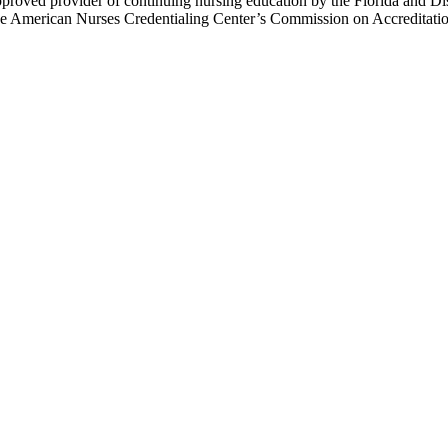
proved provider of continuing nursing education by the Florida and Di
e American Nurses Credentialing Center’s Commission on Accreditation f