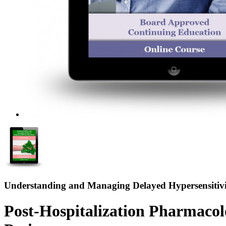
Understanding and Managing Delayed Hypersensitivi
Post-Hospitalization Pharmaco