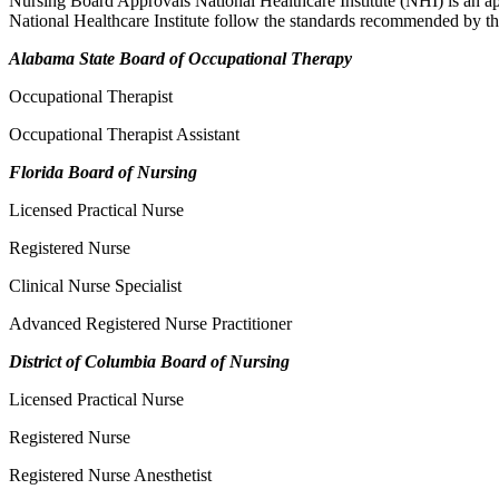
Nursing Board Approvals National Healthcare Institute (NHI) is an ap
National Healthcare Institute follow the standards recommended by th
Alabama State Board of Occupational Therapy
Occupational Therapist
Occupational Therapist Assistant
Florida Board of Nursing
Licensed Practical Nurse
Registered Nurse
Clinical Nurse Specialist
Advanced Registered Nurse Practitioner
District of Columbia Board of Nursing
Licensed Practical Nurse
Registered Nurse
Registered Nurse Anesthetist