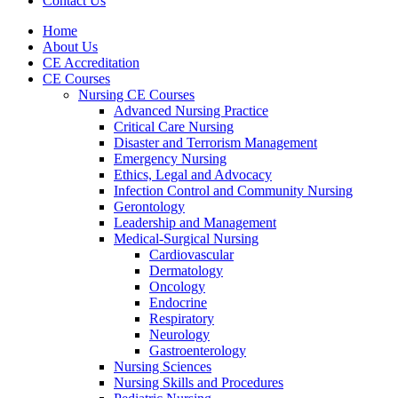
Contact Us
Home
About Us
CE Accreditation
CE Courses
Nursing CE Courses
Advanced Nursing Practice
Critical Care Nursing
Disaster and Terrorism Management
Emergency Nursing
Ethics, Legal and Advocacy
Infection Control and Community Nursing
Gerontology
Leadership and Management
Medical-Surgical Nursing
Cardiovascular
Dermatology
Oncology
Endocrine
Respiratory
Neurology
Gastroenterology
Nursing Sciences
Nursing Skills and Procedures