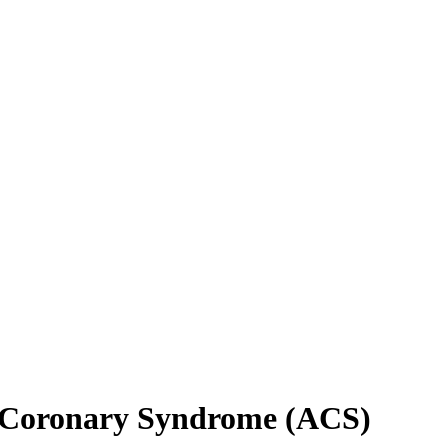
e Coronary Syndrome (ACS)