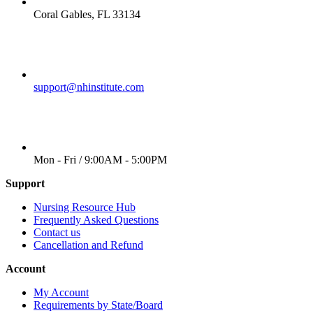
LOCATION
Coral Gables, FL 33134
EMAIL
support@nhinstitute.com
WORKING DAYS/HOURS
Mon - Fri / 9:00AM - 5:00PM
Support
Nursing Resource Hub
Frequently Asked Questions
Contact us
Cancellation and Refund
Account
My Account
Requirements by State/Board