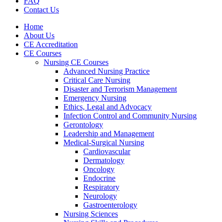
FAQ
Contact Us
Home
About Us
CE Accreditation
CE Courses
Nursing CE Courses
Advanced Nursing Practice
Critical Care Nursing
Disaster and Terrorism Management
Emergency Nursing
Ethics, Legal and Advocacy
Infection Control and Community Nursing
Gerontology
Leadership and Management
Medical-Surgical Nursing
Cardiovascular
Dermatology
Oncology
Endocrine
Respiratory
Neurology
Gastroenterology
Nursing Sciences