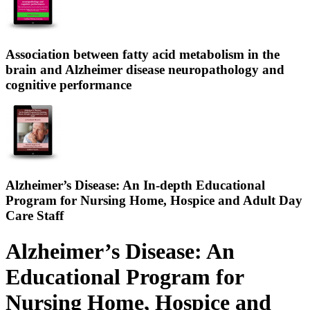
Association between fatty acid metabolism in the
brain and Alzheimer disease neuropathology and
cognitive performance
Alzheimer’s Disease: An In-depth Educational
Program for Nursing Home, Hospice and Adult Day
Care Staff
Alzheimer’s Disease: An
Educational Program for
Nursing Home, Hospice and