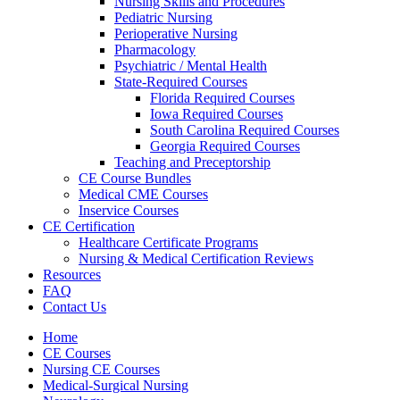
Nursing Skills and Procedures
Pediatric Nursing
Perioperative Nursing
Pharmacology
Psychiatric / Mental Health
State-Required Courses
Florida Required Courses
Iowa Required Courses
South Carolina Required Courses
Georgia Required Courses
Teaching and Preceptorship
CE Course Bundles
Medical CME Courses
Inservice Courses
CE Certification
Healthcare Certificate Programs
Nursing & Medical Certification Reviews
Resources
FAQ
Contact Us
Home
CE Courses
Nursing CE Courses
Medical-Surgical Nursing