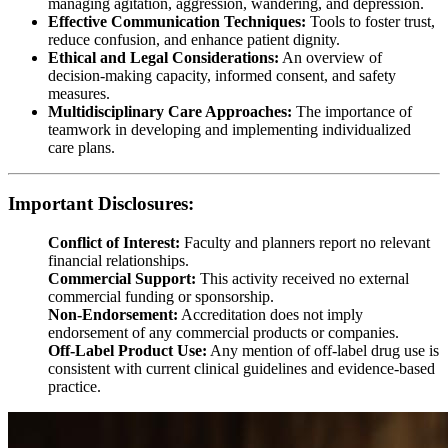
managing agitation, aggression, wandering, and depression.
Effective Communication Techniques:
Tools to foster trust,
reduce confusion, and enhance patient dignity.
Ethical and Legal Considerations:
An overview of
decision-making capacity, informed consent, and safety
measures.
Multidisciplinary Care Approaches:
The importance of
teamwork in developing and implementing individualized
care plans.
Important Disclosures:
Conflict of Interest:
Faculty and planners report no relevant
financial relationships.
Commercial Support:
This activity received no external
commercial funding or sponsorship.
Non-Endorsement:
Accreditation does not imply
endorsement of any commercial products or companies.
Off-Label Product Use:
Any mention of off-label drug use is
consistent with current clinical guidelines and evidence-based
practice.