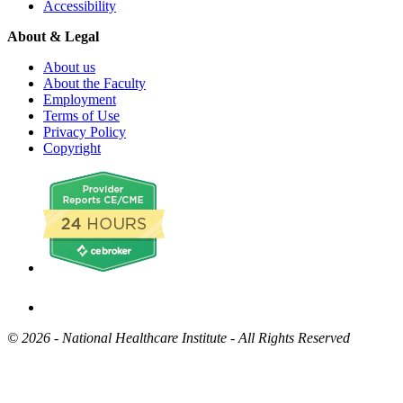
Accessibility
About & Legal
About us
About the Faculty
Employment
Terms of Use
Privacy Policy
Copyright
©
2026 - National Healthcare Institute - All Rights Reserved