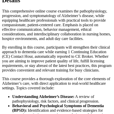
Details
This comprehensive online course examines the pathophysiology,
progression, and symptomatology of Alzheimer’s disease, while
equipping healthcare professionals with practical tools to provide
compassionate, patient-centered care. Emphasis is placed on
effective communication, behavior management, ethical
considerations, and interdisciplinary collaboration in nursing homes,
hospice environments, and adult day care facilities.
By enrolling in this course, participants will strengthen their clinical
approach to dementia care while earning 1 Continuing Education
(CE) Contact Hour, automatically reported to CE Broker. Whether
you are aiming to improve patient quality of life, fulfill licensing
requirements, or stay abreast of the latest best practices, this program
provides convenient and relevant training for busy clinicians.
This course provides a thorough exploration of the core elements of
Alzheimer’s care, with direct application to real-world healthcare
settings. Topics covered include:
Understanding Alzheimer’s Disease:
A review of
pathophysiology, risk factors, and clinical progression.
Behavioral and Psychological Symptoms of Dementia
(BPSD):
Identification and evidence-based strategies for