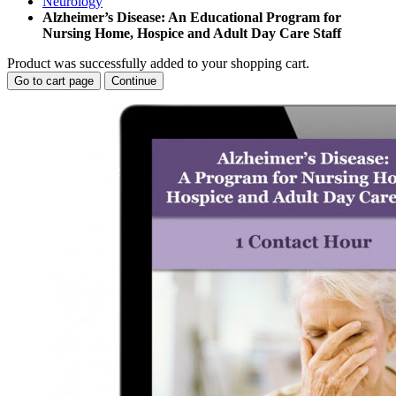
Neurology
Alzheimer’s Disease: An Educational Program for
Nursing Home, Hospice and Adult Day Care Staff
Product was successfully added to your shopping cart.
Go to cart page
Continue