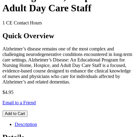
Adult Day Care Staff
1 CE Contact Hours
Quick Overview
Alzheimer’s disease remains one of the most complex and
challenging neurodegenerative conditions encountered in long-term
care settings. Alzheimer’s Disease: An Educational Program for
Nursing Home, Hospice, and Adult Day Care Staff is a focused,
evidence-based course designed to enhance the clinical knowledge
of nurses and physicians who care for individuals affected by
Alzheimer’s and related dementias.
$4.95
Email to a Friend
Add to Cart
Description