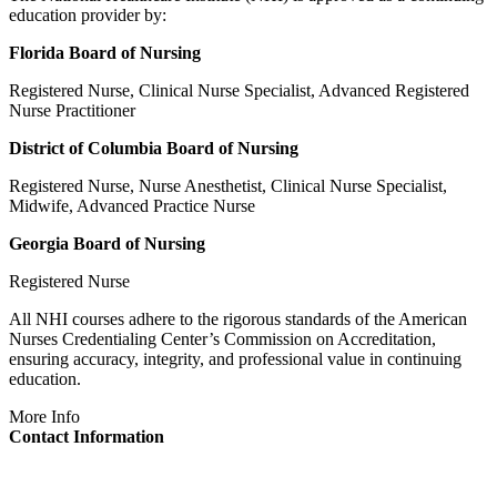
education provider by:
Florida Board of Nursing
Registered Nurse, Clinical Nurse Specialist, Advanced Registered
Nurse Practitioner
District of Columbia Board of Nursing
Registered Nurse, Nurse Anesthetist, Clinical Nurse Specialist,
Midwife, Advanced Practice Nurse
Georgia Board of Nursing
Registered Nurse
All NHI courses adhere to the rigorous standards of the American
Nurses Credentialing Center’s Commission on Accreditation,
ensuring accuracy, integrity, and professional value in continuing
education.
More Info
Contact Information