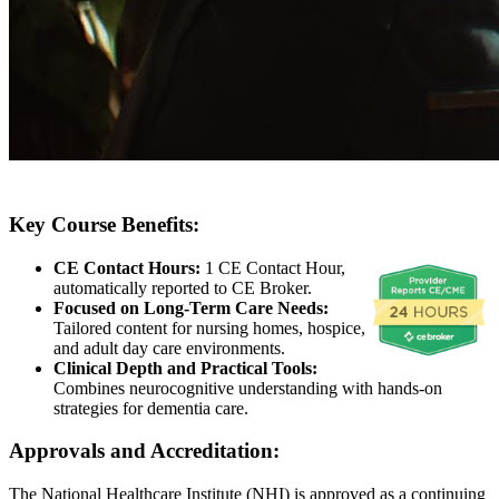
Key Course Benefits:
CE Contact Hours:
1 CE Contact Hour,
automatically reported to CE Broker.
Focused on Long-Term Care Needs:
Tailored content for nursing homes, hospice,
and adult day care environments.
Clinical Depth and Practical Tools:
Combines neurocognitive understanding with hands-on
strategies for dementia care.
Approvals and Accreditation:
The National Healthcare Institute (NHI) is approved as a continuing