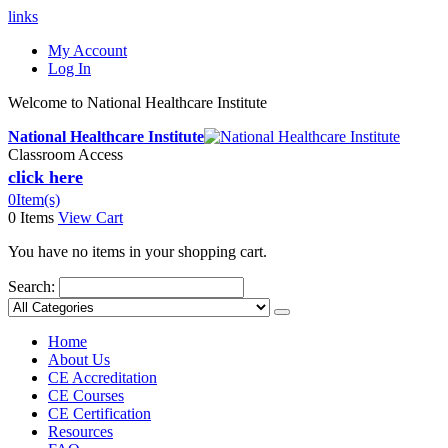
links
My Account
Log In
Welcome to National Healthcare Institute
National Healthcare Institute
Classroom Access
click here
0
Item(s)
0 Items
View Cart
You have no items in your shopping cart.
Search:
Home
About Us
CE Accreditation
CE Courses
CE Certification
Resources