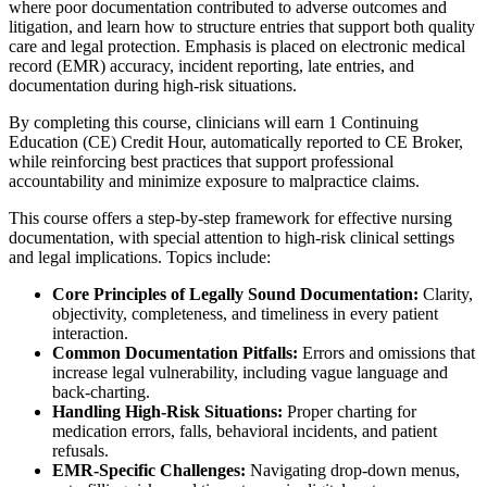
where poor documentation contributed to adverse outcomes and
litigation, and learn how to structure entries that support both quality
care and legal protection. Emphasis is placed on electronic medical
record (EMR) accuracy, incident reporting, late entries, and
documentation during high-risk situations.
By completing this course, clinicians will earn 1 Continuing
Education (CE) Credit Hour, automatically reported to CE Broker,
while reinforcing best practices that support professional
accountability and minimize exposure to malpractice claims.
This course offers a step-by-step framework for effective nursing
documentation, with special attention to high-risk clinical settings
and legal implications. Topics include:
Core Principles of Legally Sound Documentation:
Clarity,
objectivity, completeness, and timeliness in every patient
interaction.
Common Documentation Pitfalls:
Errors and omissions that
increase legal vulnerability, including vague language and
back-charting.
Handling High-Risk Situations:
Proper charting for
medication errors, falls, behavioral incidents, and patient
refusals.
E
MR-Specific Challenges:
Navigating drop-down menus,