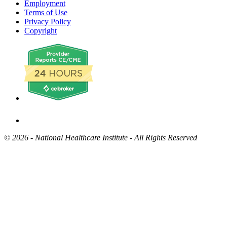
Employment
Terms of Use
Privacy Policy
Copyright
©
2026 - National Healthcare Institute - All Rights Reserved