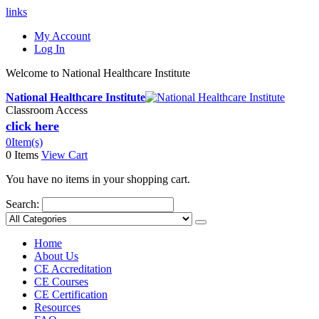
links
My Account
Log In
Welcome to National Healthcare Institute
National Healthcare Institute
Classroom Access
click here
0
Item(s)
0 Items
View Cart
You have no items in your shopping cart.
Search:
Home
About Us
CE Accreditation
CE Courses
CE Certification
Resources