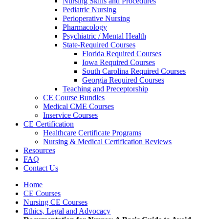
Nursing Skills and Procedures
Pediatric Nursing
Perioperative Nursing
Pharmacology
Psychiatric / Mental Health
State-Required Courses
Florida Required Courses
Iowa Required Courses
South Carolina Required Courses
Georgia Required Courses
Teaching and Preceptorship
CE Course Bundles
Medical CME Courses
Inservice Courses
CE Certification
Healthcare Certificate Programs
Nursing & Medical Certification Reviews
Resources
FAQ
Contact Us
Home
CE Courses
Nursing CE Courses
Ethics, Legal and Advocacy