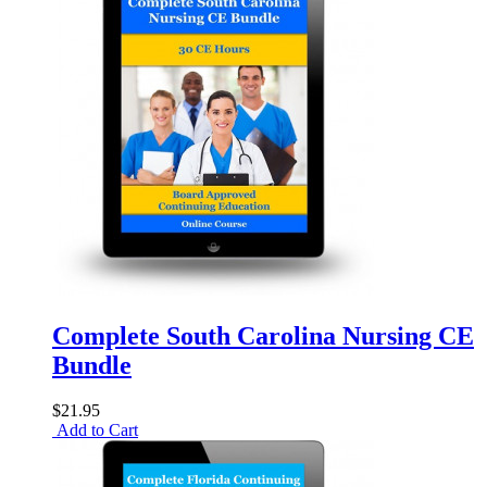
Complete South Carolina Nursing CE
Bundle
$21.95
Add to Cart