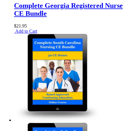
Complete Georgia Registered Nurse
CE Bundle
$21.95
Add to Cart