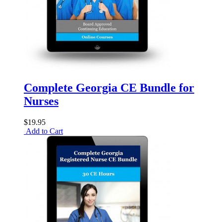
Complete Georgia CE Bundle for
Nurses
$19.95
Add to Cart