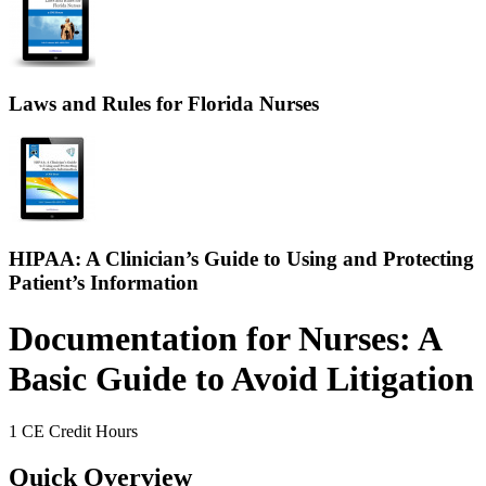
Laws and Rules for Florida Nurses
HIPAA: A Clinician’s Guide to Using and Protecting
Patient’s Information
Documentation for Nurses: A
Basic Guide to Avoid Litigation
1 CE Credit Hours
Quick Overview