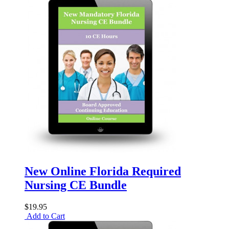
New Online Florida Required
Nursing CE Bundle
$19.95
Add to Cart