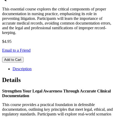
This essential course explores the critical components of proper
documentation in nursing practice, emphasizing its role in
preventing litigation. Participants will learn the importance of
accurate medical records, avoiding common documentation errors,
and the legal and professional ramifications of improper record-
keeping.
$4.95
Email to a Friend
Add to Cart
Description
Details
Strengthen Your Legal Awareness Through Accurate Clinical
Documentation
This course provides a practical foundation in defensible
documentation, outlining key principles that meet legal, ethical, and
regulatory standards. Participants will explore real-world scenarios