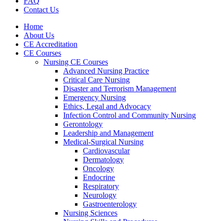
FAQ
Contact Us
Home
About Us
CE Accreditation
CE Courses
Nursing CE Courses
Advanced Nursing Practice
Critical Care Nursing
Disaster and Terrorism Management
Emergency Nursing
Ethics, Legal and Advocacy
Infection Control and Community Nursing
Gerontology
Leadership and Management
Medical-Surgical Nursing
Cardiovascular
Dermatology
Oncology
Endocrine
Respiratory
Neurology
Gastroenterology
Nursing Sciences