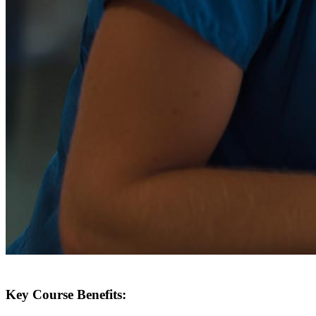
Key Course Benefits: