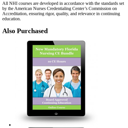
All NHI courses are developed in accordance with the standards set
by the American Nurses Credentialing Center’s Commission on
Accreditation, ensuring rigor, quality, and relevance in continuing
education.
Also Purchased