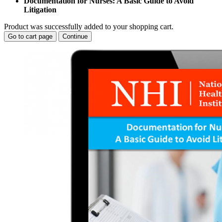
Documentation for Nurses: A Basic Guide to Avoid
Litigation
Product was successfully added to your shopping cart.
Go to cart page
Continue