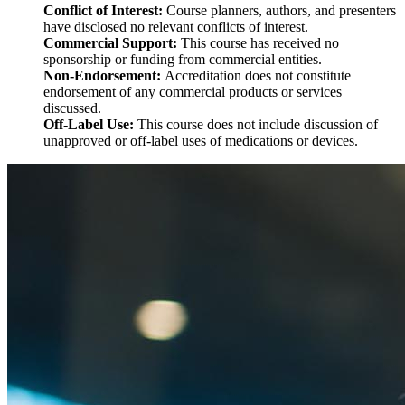
Conflict of Interest:
Course planners, authors, and presenters
have disclosed no relevant conflicts of interest.
Commercial Support:
This course has received no
sponsorship or funding from commercial entities.
Non-Endorsement:
Accreditation does not constitute
endorsement of any commercial products or services
discussed.
Off-Label Use:
This course does not include discussion of
unapproved or off-label uses of medications or devices.