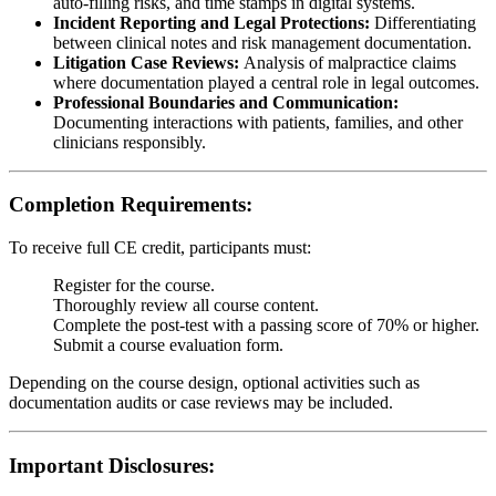
auto-filling risks, and time stamps in digital systems.
Incident Reporting and Legal Protections:
Differentiating
between clinical notes and risk management documentation.
Litigation Case Reviews:
Analysis of malpractice claims
where documentation played a central role in legal outcomes.
Professional Boundaries and Communication:
Documenting interactions with patients, families, and other
clinicians responsibly.
Completion Requirements:
To receive full CE credit, participants must:
Register for the course.
Thoroughly review all course content.
Complete the post-test with a passing score of 70% or higher.
Submit a course evaluation form.
Depending on the course design, optional activities such as
documentation audits or case reviews may be included.
Important Disclosures: