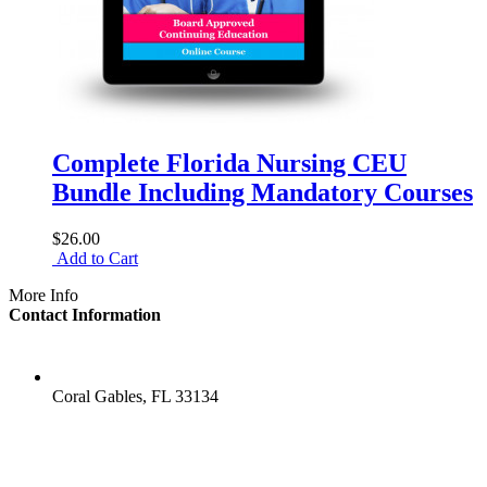
Complete Florida Nursing CEU
Bundle Including Mandatory Courses
$26.00
Add to Cart
More Info
Contact Information
LOCATION
Coral Gables, FL 33134