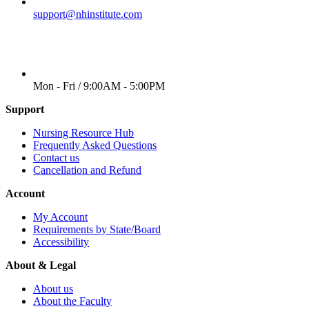
EMAIL
support@nhinstitute.com
WORKING DAYS/HOURS
Mon - Fri / 9:00AM - 5:00PM
Support
Nursing Resource Hub
Frequently Asked Questions
Contact us
Cancellation and Refund
Account
My Account
Requirements by State/Board
Accessibility
About & Legal
About us
About the Faculty