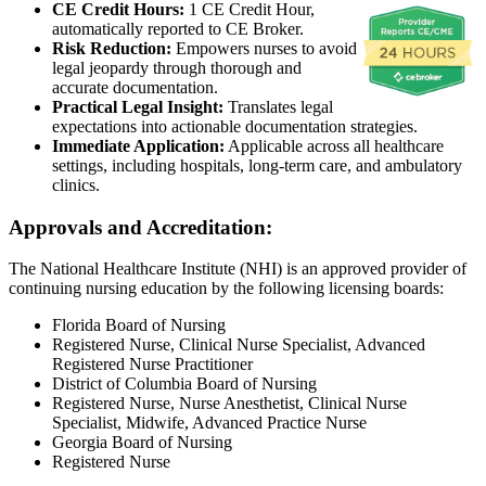
CE Credit Hours:
1 CE Credit Hour,
automatically reported to CE Broker.
Risk Reduction:
Empowers nurses to avoid
legal jeopardy through thorough and
accurate documentation.
Practical Legal Insight:
Translates legal
expectations into actionable documentation strategies.
Immediate Application:
Applicable across all healthcare
settings, including hospitals, long-term care, and ambulatory
clinics.
Approvals and Accreditation:
The National Healthcare Institute (NHI) is an approved provider of
continuing nursing education by the following licensing boards:
Florida Board of Nursing
Registered Nurse, Clinical Nurse Specialist, Advanced
Registered Nurse Practitioner
District of Columbia Board of Nursing
Registered Nurse, Nurse Anesthetist, Clinical Nurse
Specialist, Midwife, Advanced Practice Nurse
Georgia Board of Nursing
Registered Nurse