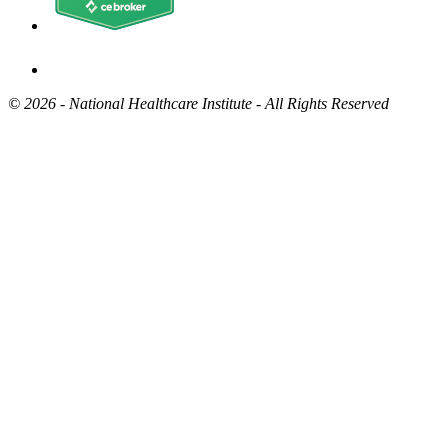
©
2026 - National Healthcare Institute - All Rights Reserved