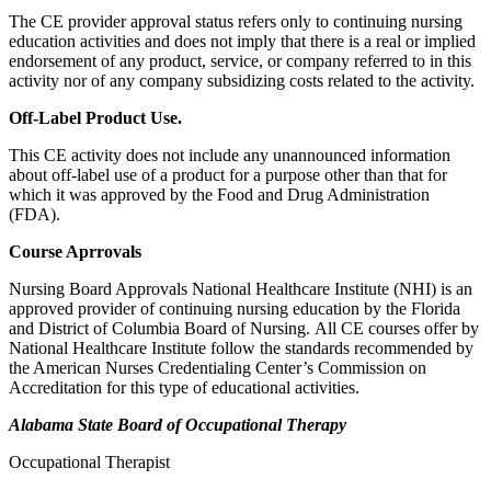
The CE provider approval status refers only to continuing nursing
education activities and does not imply that there is a real or implied
endorsement of any product, service, or company referred to in this
activity nor of any company subsidizing costs related to the activity.
Off-Label Product Use.
This CE activity does not include any unannounced information
about off-label use of a product for a purpose other than that for
which it was approved by the Food and Drug Administration
(FDA).
Course Aprrovals
Nursing Board Approvals National Healthcare Institute (NHI) is an
approved provider of continuing nursing education by the Florida
and District of Columbia Board of Nursing. All CE courses offer by
National Healthcare Institute follow the standards recommended by
the American Nurses Credentialing Center’s Commission on
Accreditation for this type of educational activities.
Alabama State Board of Occupational Therapy
Occupational Therapist