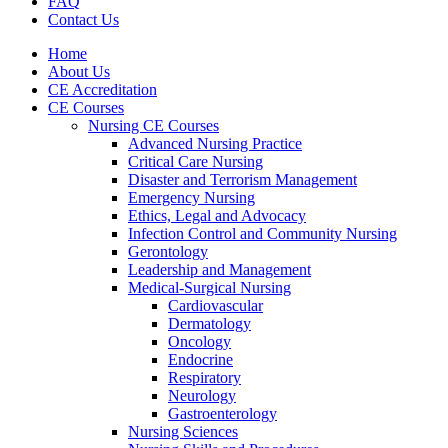
FAQ
Contact Us
Home
About Us
CE Accreditation
CE Courses
Nursing CE Courses
Advanced Nursing Practice
Critical Care Nursing
Disaster and Terrorism Management
Emergency Nursing
Ethics, Legal and Advocacy
Infection Control and Community Nursing
Gerontology
Leadership and Management
Medical-Surgical Nursing
Cardiovascular
Dermatology
Oncology
Endocrine
Respiratory
Neurology
Gastroenterology
Nursing Sciences