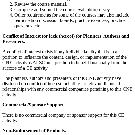
Review the course material,
Complete and submit the course evaluation survey.
Other requirements for some of the courses may also include
participation discussion boards, practice exercises, practice
questions, etc.
Conflict of Interest (or lack thereof) for Planners, Authors and
Presenters.
A conflict of interest exists if any individual/entity that is in a
position to influence the content, design, or implementation of the
CNE activity is ALSO in a position to benefit financially from the
success of a CE activity.
The planners, authors and presenters of this CNE activity have
disclosed no conflict of interest including no relevant financial
relationships with any commercial companies pertaining to this CNE
activity.
Commercial/Sponsor Support.
There is no commercial company or sponsor support for this CE
activity.
Non-Endorsement of Products.