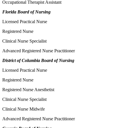
Occupational Therapist Assistant
Florida Board of Nursing
Licensed Practical Nurse
Registered Nurse
Clinical Nurse Specialist
Advanced Registered Nurse Practitioner
District of Columbia Board of Nursing
Licensed Practical Nurse
Registered Nurse
Registered Nurse Anesthetist
Clinical Nurse Specialist
Clinical Nurse Midwife
Advanced Registered Nurse Practitioner