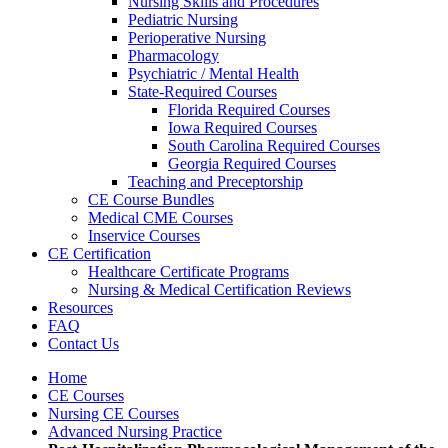
Nursing Skills and Procedures
Pediatric Nursing
Perioperative Nursing
Pharmacology
Psychiatric / Mental Health
State-Required Courses
Florida Required Courses
Iowa Required Courses
South Carolina Required Courses
Georgia Required Courses
Teaching and Preceptorship
CE Course Bundles
Medical CME Courses
Inservice Courses
CE Certification
Healthcare Certificate Programs
Nursing & Medical Certification Reviews
Resources
FAQ
Contact Us
Home
CE Courses
Nursing CE Courses
Advanced Nursing Practice