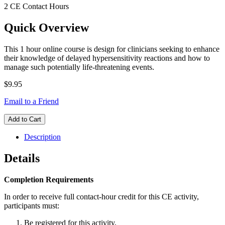
2 CE Contact Hours
Quick Overview
This 1 hour online course is design for clinicians seeking to enhance
their knowledge of delayed hypersensitivity reactions and how to
manage such potentially life-threatening events.
$9.95
Email to a Friend
Add to Cart
Description
Details
Completion Requirements
In order to receive full contact-hour credit for this CE activity,
participants must:
Be registered for this activity,