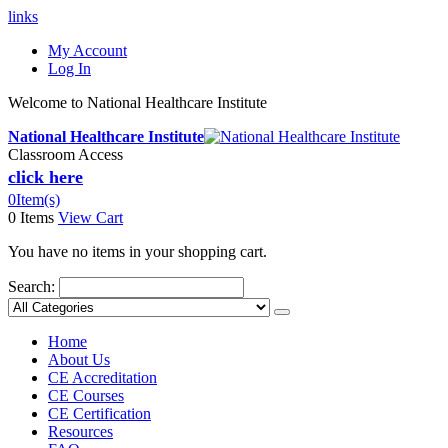
links
My Account
Log In
Welcome to National Healthcare Institute
National Healthcare Institute
Classroom Access
click here
0
Item(s)
0 Items
View Cart
You have no items in your shopping cart.
Search:
Home
About Us
CE Accreditation
CE Courses
CE Certification
Resources