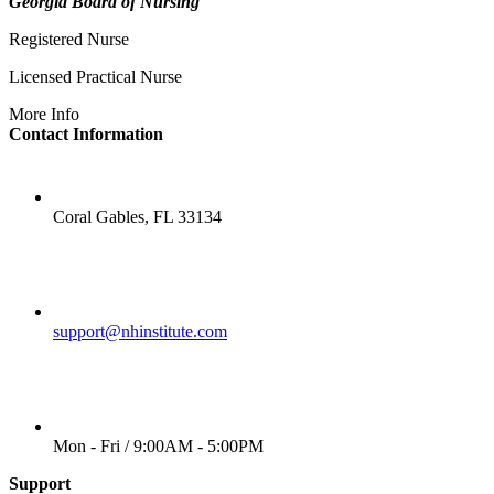
Georgia Board of Nursing
Registered Nurse
Licensed Practical Nurse
More Info
Contact Information
LOCATION
Coral Gables, FL 33134
EMAIL
support@nhinstitute.com
WORKING DAYS/HOURS
Mon - Fri / 9:00AM - 5:00PM
Support