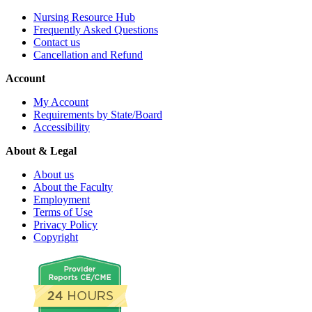
Nursing Resource Hub
Frequently Asked Questions
Contact us
Cancellation and Refund
Account
My Account
Requirements by State/Board
Accessibility
About & Legal
About us
About the Faculty
Employment
Terms of Use
Privacy Policy
Copyright