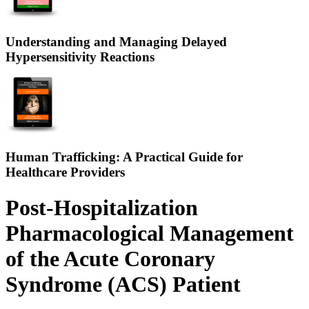
Understanding and Managing Delayed
Hypersensitivity Reactions
Human Trafficking: A Practical Guide for
Healthcare Providers
Post-Hospitalization
Pharmacological Management
of the Acute Coronary
Syndrome (ACS) Patient