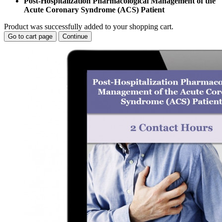
Post-Hospitalization Pharmacological Management of the
Acute Coronary Syndrome (ACS) Patient
Product was successfully added to your shopping cart.
Go to cart page
Continue