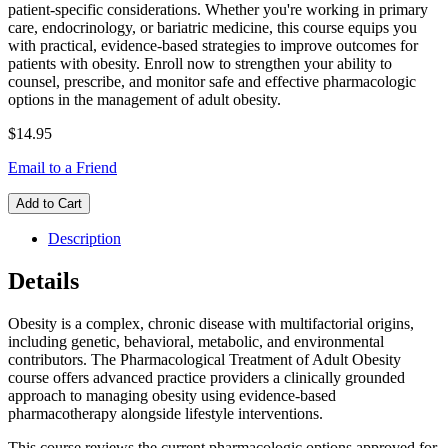
patient-specific considerations. Whether you're working in primary
care, endocrinology, or bariatric medicine, this course equips you
with practical, evidence-based strategies to improve outcomes for
patients with obesity. Enroll now to strengthen your ability to
counsel, prescribe, and monitor safe and effective pharmacologic
options in the management of adult obesity.
$14.95
Email to a Friend
Add to Cart
Description
Details
Obesity is a complex, chronic disease with multifactorial origins,
including genetic, behavioral, metabolic, and environmental
contributors. The Pharmacological Treatment of Adult Obesity
course offers advanced practice providers a clinically grounded
approach to managing obesity using evidence-based
pharmacotherapy alongside lifestyle interventions.
This course reviews the current pharmacologic options approved for