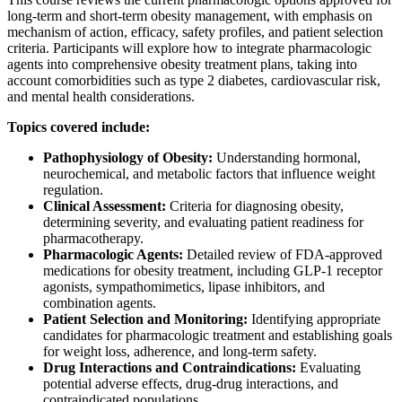
long-term and short-term obesity management, with emphasis on
mechanism of action, efficacy, safety profiles, and patient selection
criteria. Participants will explore how to integrate pharmacologic
agents into comprehensive obesity treatment plans, taking into
account comorbidities such as type 2 diabetes, cardiovascular risk,
and mental health considerations.
Topics covered include:
Pathophysiology of Obesity:
Understanding hormonal,
neurochemical, and metabolic factors that influence weight
regulation.
Clinical Assessment:
Criteria for diagnosing obesity,
determining severity, and evaluating patient readiness for
pharmacotherapy.
Pharmacologic Agents:
Detailed review of FDA-approved
medications for obesity treatment, including GLP-1 receptor
agonists, sympathomimetics, lipase inhibitors, and
combination agents.
Patient Selection and Monitoring:
Identifying appropriate
candidates for pharmacologic treatment and establishing goals
for weight loss, adherence, and long-term safety.
Drug Interactions and Contraindications:
Evaluating
potential adverse effects, drug-drug interactions, and
contraindicated populations.