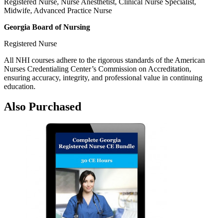
Registered Nurse, Nurse Anesthetist, Clinical Nurse Specialist,
Midwife, Advanced Practice Nurse
Georgia Board of Nursing
Registered Nurse
All NHI courses adhere to the rigorous standards of the American
Nurses Credentialing Center’s Commission on Accreditation,
ensuring accuracy, integrity, and professional value in continuing
education.
Also Purchased