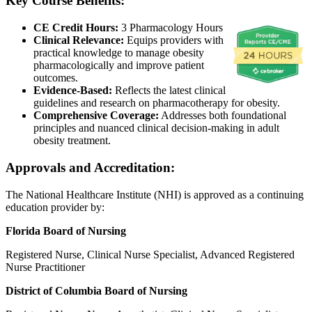
Key Course Benefits:
CE Credit Hours:
3 Pharmacology Hours
Clinical Relevance:
Equips providers with
practical knowledge to manage obesity
pharmacologically and improve patient
outcomes.
Evidence-Based:
Reflects the latest clinical
guidelines and research on pharmacotherapy for obesity.
Comprehensive Coverage:
Addresses both foundational
principles and nuanced clinical decision-making in adult
obesity treatment.
Approvals and Accreditation:
The National Healthcare Institute (NHI) is approved as a continuing
education provider by:
Florida Board of Nursing
Registered Nurse, Clinical Nurse Specialist, Advanced Registered
Nurse Practitioner
District of Columbia Board of Nursing