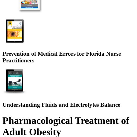
Prevention of Medical Errors for Florida Nurse
Practitioners
Understanding Fluids and Electrolytes Balance
Pharmacological Treatment of
Adult Obesity