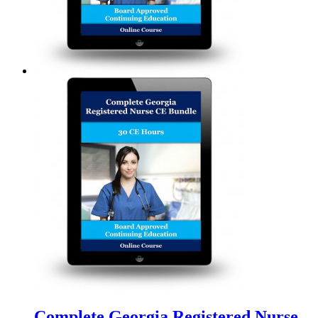
Complete Georgia Registered Nurse