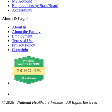
My Account
Requirements by State/Board
Accessibility
About & Legal
About us
About the Faculty
Employment
Terms of Use
Privacy Policy
Copyright
©
2026 - National Healthcare Institute - All Rights Reserved