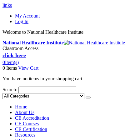
links
My Account
Log In
Welcome to National Healthcare Institute
National Healthcare Institute
Classroom Access
click here
0
Item(s)
0 Items
View Cart
You have no items in your shopping cart.
Search:
Home
About Us
CE Accreditation
CE Courses
CE Certification
Resources