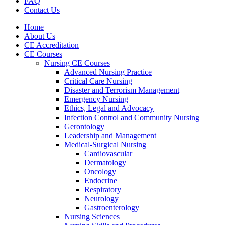
FAQ
Contact Us
Home
About Us
CE Accreditation
CE Courses
Nursing CE Courses
Advanced Nursing Practice
Critical Care Nursing
Disaster and Terrorism Management
Emergency Nursing
Ethics, Legal and Advocacy
Infection Control and Community Nursing
Gerontology
Leadership and Management
Medical-Surgical Nursing
Cardiovascular
Dermatology
Oncology
Endocrine
Respiratory
Neurology
Gastroenterology
Nursing Sciences