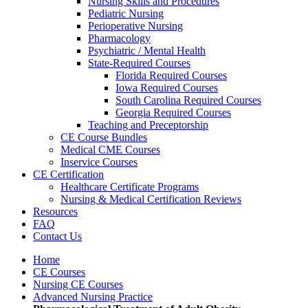
Nursing Skills and Procedures
Pediatric Nursing
Perioperative Nursing
Pharmacology
Psychiatric / Mental Health
State-Required Courses
Florida Required Courses
Iowa Required Courses
South Carolina Required Courses
Georgia Required Courses
Teaching and Preceptorship
CE Course Bundles
Medical CME Courses
Inservice Courses
CE Certification
Healthcare Certificate Programs
Nursing & Medical Certification Reviews
Resources
FAQ
Contact Us
Home
CE Courses
Nursing CE Courses
Advanced Nursing Practice