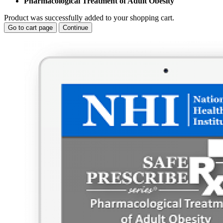
Pharmacological Treatment of Adult Obesity
Product was successfully added to your shopping cart.
Go to cart page
Continue