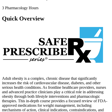
3 Pharmacology Hours
Quick Overview
Adult obesity is a complex, chronic disease that significantly
increases the risk of cardiovascular disease, diabetes, and other
serious health conditions. As frontline healthcare providers, nurses
and advanced practice clinicians play a critical role in addressing
obesity through both lifestyle interventions and pharmacologic
therapies. This in-depth course provides a focused review of FDA-
approved medications for weight management, including
mechanisms of action, clinical indications, contraindications, and