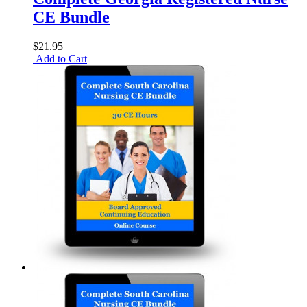
CE Bundle
$21.95
Add to Cart