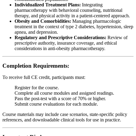
Individualized Treatment Plans:
Integrating
pharmacotherapy with behavioral counseling, nutritional
therapy, and physical activity in a patient-centered approach.
Obesity and Comorbidities:
Managing pharmacologic
treatment in the context of type 2 diabetes, hypertension, sleep
apnea, and depression.
Regulatory and Prescriptive Considerations:
Review of
prescriptive authority, insurance coverage, and ethical
considerations in anti-obesity pharmacotherapy.
Completion Requirements:
To receive full CE credit, participants must:
Register for the course.
Complete all course modules and assigned readings.
Pass the post-test with a score of 70% or higher.
Submit course evaluations for each module.
Course materials may include case scenarios, state-specific policy
references, and downloadable clinical tools for use in practice.