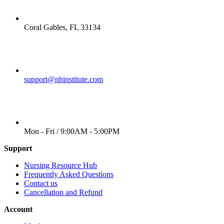
LOCATION
Coral Gables, FL 33134
EMAIL
support@nhinstitute.com
WORKING DAYS/HOURS
Mon - Fri / 9:00AM - 5:00PM
Support
Nursing Resource Hub
Frequently Asked Questions
Contact us
Cancellation and Refund
Account