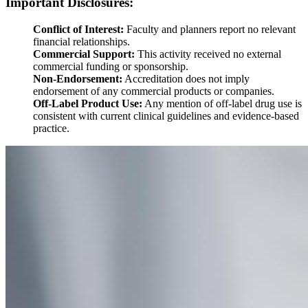
Important Disclosures:
Conflict of Interest:
Faculty and planners report no relevant
financial relationships.
Commercial Support:
This activity received no external
commercial funding or sponsorship.
Non-Endorsement:
Accreditation does not imply
endorsement of any commercial products or companies.
Off-Label Product Use:
Any mention of off-label drug use is
consistent with current clinical guidelines and evidence-based
practice.