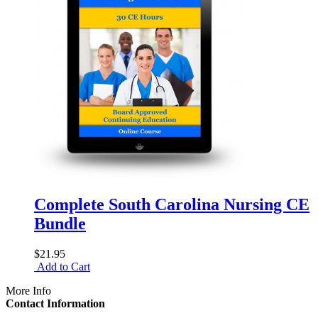
Complete South Carolina Nursing CE
Bundle
$21.95
Add to Cart
More Info
Contact Information