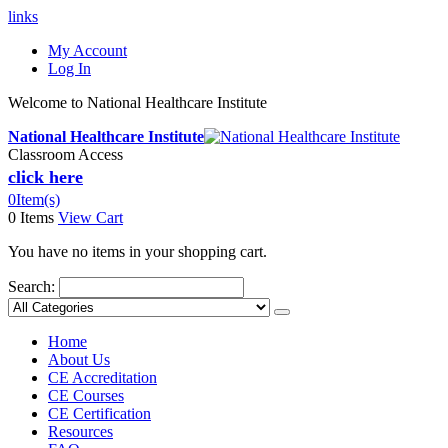
links
My Account
Log In
Welcome to National Healthcare Institute
National Healthcare Institute
Classroom Access
click here
0
Item(s)
0 Items
View Cart
You have no items in your shopping cart.
Search:
Home
About Us
CE Accreditation
CE Courses
CE Certification
Resources