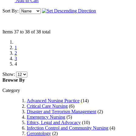
Add to Cart
Sort By:
Items 37 to 38 of 38 total
1
2
3
4
Show:
Browse By
Category
Advanced Nursing Practice
(14)
Critical Care Nursing
(6)
Disaster and Terrorism Management
(2)
Emergency Nursing
(5)
Ethics, Legal and Advocacy
(10)
Infection Control and Community Nursing
(4)
Gerontology
(2)