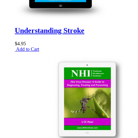
Understanding Stroke
$4.95
Add to Cart