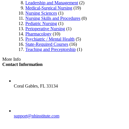
Leadership and Management
(2)
Medical-Surgical Nursing
(19)
Nursing Sciences
(1)
Nursing Skills and Procedures
(0)
Pediatric Nursing
(1)
Perioperative Nursing
(1)
Pharmacology
(10)
Psychiatric / Mental Health
(5)
State-Required Courses
(16)
Teaching and Preceptorship
(1)
More Info
Contact Information
LOCATION
Coral Gables, FL 33134
EMAIL
support@nhinstitute.com