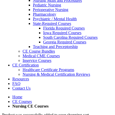
Nursing Skills and Procedures
Pediatric Nursing
Perioperative Nursing
Pharmacology
Psychiatric / Mental Health
State-Required Courses
Florida Required Courses
Iowa Required Courses
South Carolina Required Courses
Georgia Required Courses
Teaching and Preceptorship
CE Course Bundles
Medical CME Courses
Inservice Courses
CE Certification
Healthcare Certificate Programs
Nursing & Medical Certification Reviews
Resources
FAQ
Contact Us
Home
CE Courses
Nursing CE Courses
Product was successfully added to your shopping cart.