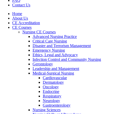
FAQ
Contact Us
Home
About Us
CE Accreditation
CE Courses
Nursing CE Courses
Advanced Nursing Practice
Critical Care Nursing
Disaster and Terrorism Management
Emergency Nursing
Ethics, Legal and Advocacy
Infection Control and Community Nursing
Gerontology
Leadership and Management
Medical-Surgical Nursing
Cardiovascular
Dermatology
Oncology
Endocrine
Respiratory
Neurology
Gastroenterology
Nursing Sciences