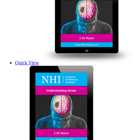
Quick View