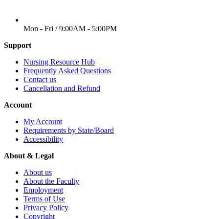
WORKING DAYS/HOURS
Mon - Fri / 9:00AM - 5:00PM
Support
Nursing Resource Hub
Frequently Asked Questions
Contact us
Cancellation and Refund
Account
My Account
Requirements by State/Board
Accessibility
About & Legal
About us
About the Faculty
Employment
Terms of Use
Privacy Policy
Copyright