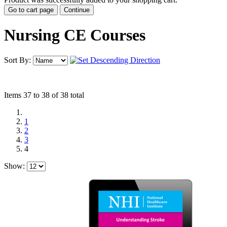
Go to cart page
Continue
Nursing CE Courses
Sort By:
Items 37 to 38 of 38 total
1
2
3
4
Show: