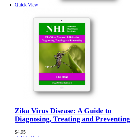
Quick View
Zika Virus Disease: A Guide to
Diagnosing, Treating and Preventing
$4.95