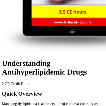
Understanding
Antihyperlipidemic Drugs
2 CE Credit Hours
Quick Overview
Managing dyslipidemia is a cornerstone of cardiovascular disease