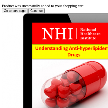
Product was successfully added to your shopping cart.
Go to cart page
Continue