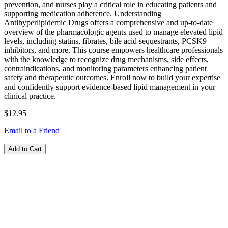
prevention, and nurses play a critical role in educating patients and
supporting medication adherence. Understanding
Antihyperlipidemic Drugs offers a comprehensive and up-to-date
overview of the pharmacologic agents used to manage elevated lipid
levels, including statins, fibrates, bile acid sequestrants, PCSK9
inhibitors, and more. This course empowers healthcare professionals
with the knowledge to recognize drug mechanisms, side effects,
contraindications, and monitoring parameters enhancing patient
safety and therapeutic outcomes. Enroll now to build your expertise
and confidently support evidence-based lipid management in your
clinical practice.
$12.95
Email to a Friend
Add to Cart