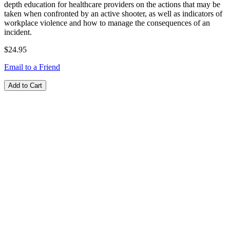
depth education for healthcare providers on the actions that may be
taken when confronted by an active shooter, as well as indicators of
workplace violence and how to manage the consequences of an
incident.
$24.95
Email to a Friend
Add to Cart