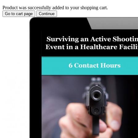
Product was successfully added to your shopping cart.
Go to cart page
Continue