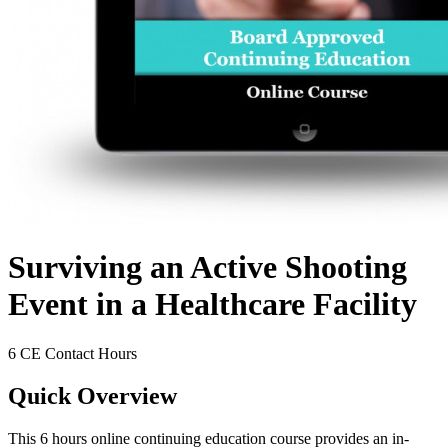
Surviving an Active Shooting
Event in a Healthcare Facility
6 CE Contact Hours
Quick Overview
This 6 hours online continuing education course provides an in-